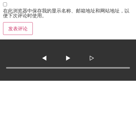
在此浏览器中保存我的显示名称、邮箱地址和网站地址，以
便下次评论时使用。
◀
▶
▷
Tel :
210-977-0010
210-862-5269
Email
:
skfm20230808@gmail.com