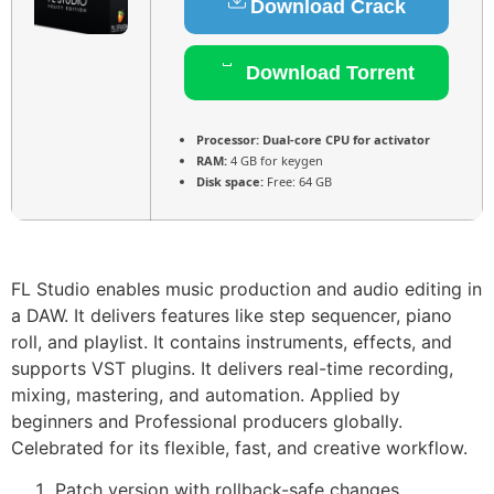
Download Crack
Download Torrent
Processor:
Dual-core CPU for activator
RAM:
4 GB for keygen
Disk space:
Free: 64 GB
FL Studio enables music production and audio editing in
a DAW. It delivers features like step sequencer, piano
roll, and playlist. It contains instruments, effects, and
supports VST plugins. It delivers real-time recording,
mixing, mastering, and automation. Applied by
beginners and Professional producers globally.
Celebrated for its flexible, fast, and creative workflow.
Patch version with rollback-safe changes