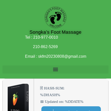
Songka’s Foot Massage
Tel :
210-977-0010
210-862-5269
Email :
skfm20230808@gmail.com
🖹 HASH-SUM:
%DHASH%
📅 Updated on: %DDATE%