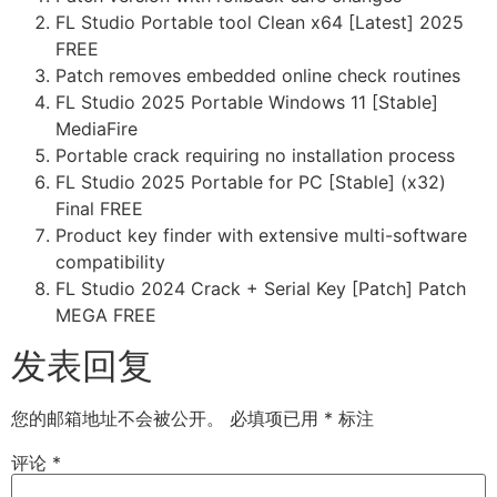
FL Studio Portable tool Clean x64 [Latest] 2025
FREE
Patch removes embedded online check routines
FL Studio 2025 Portable Windows 11 [Stable]
MediaFire
Portable crack requiring no installation process
FL Studio 2025 Portable for PC [Stable] (x32)
Final FREE
Product key finder with extensive multi-software
compatibility
FL Studio 2024 Crack + Serial Key [Patch] Patch
MEGA FREE
发表回复
您的邮箱地址不会被公开。
必填项已用
*
标注
评论
*