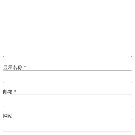
显示名称
*
邮箱
*
网站