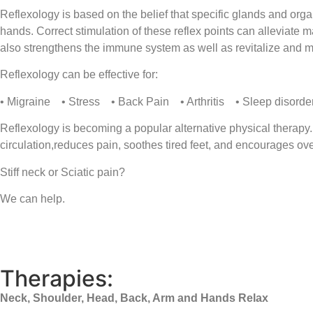
Reflexology is based on the belief that specific glands and org
hands. Correct stimulation of these reflex points can alleviate 
also strengthens the immune system as well as revitalize and m
Reflexology can be effective for:
• Migraine • Stress • Back Pain • Arthritis • Sleep disorder
Reflexology is becoming a popular alternative physical therapy.
circulation,reduces pain, soothes tired feet, and encourages ove
Stiff neck or Sciatic pain?
We can help.
Therapies:
Neck, Shoulder, Head, Back, Arm and Hands Relax