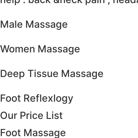
Male Massage
Women Massage
Deep Tissue Massage
Foot Reflexlogy
Our Price List
Foot Massage