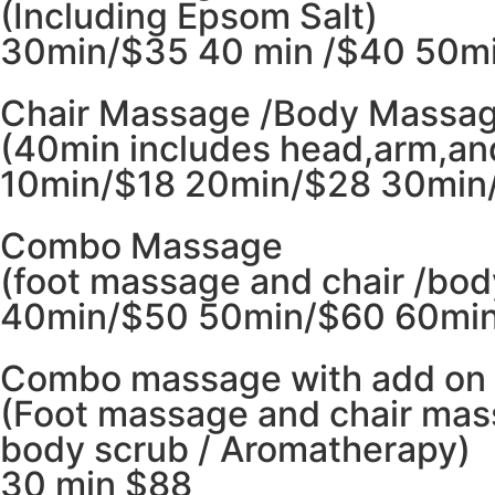
(Including Epsom Salt)
30min/$35 40 min /$40 50mi
Chair Massage /Body Massa
(40min includes head,arm,an
10min/$18 20min/$28 30min
Combo Massage
(foot massage and chair /bo
40min/$50 50min/$60 60min
Combo massage with add on
(Foot massage and chair mas
body scrub / Aromatherapy)
30 min $88