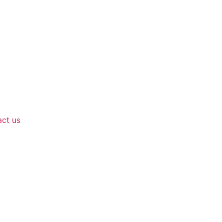
ct us