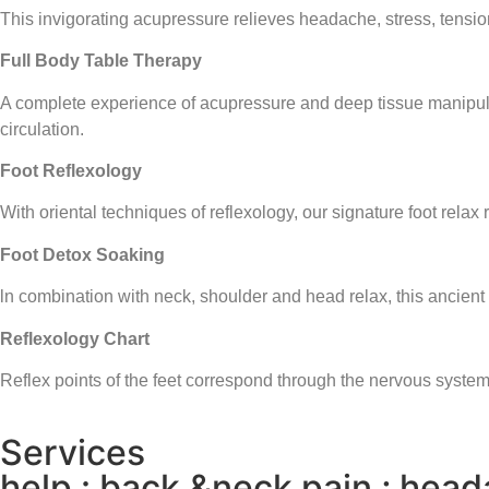
This invigorating acupressure relieves headache, stress, tensio
Full Body Table Therapy
A complete experience of acupressure and deep tissue manipulat
circulation.
Foot Reflexology
With oriental techniques of reflexology, our signature foot relax
Foot Detox Soaking
ln combination with neck, shoulder and head relax, this ancient
Reflexology Chart
Reflex points of the feet correspond through the nervous system
Services
help : back &neck pain ; heada