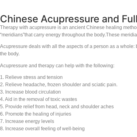
Chinese Acupressure and Ful
Therapy with acupressure is an ancient Chinese healing method 
“meridians”that carry energy throughout the body.These meridians
Acupressure deals with all the aspects of a person as a whole: bo
the body.
Acupressure and therapy can help with the following:
1. Relieve stress and tension
2. Relieve headache, frozen shoulder and sciatic pain.
3. Increase blood circulation
4. Aid in the removal of toxic wastes
5. Provide relief from head, neck and shoulder aches
6. Promote the healing of injuries
7. Increase energy levels
8. Increase overall feeling of well-being