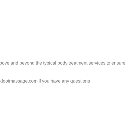
above and beyond the typical body treatment services to ensure
.skfootmassage.com If you have any questions