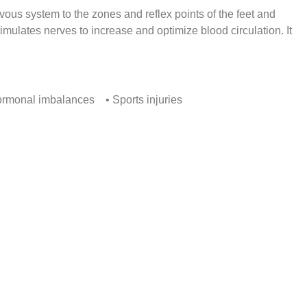
vous system to the zones and reflex points of the feet and
imulates nerves to increase and optimize blood circulation. It
ormonal imbalances • Sports injuries