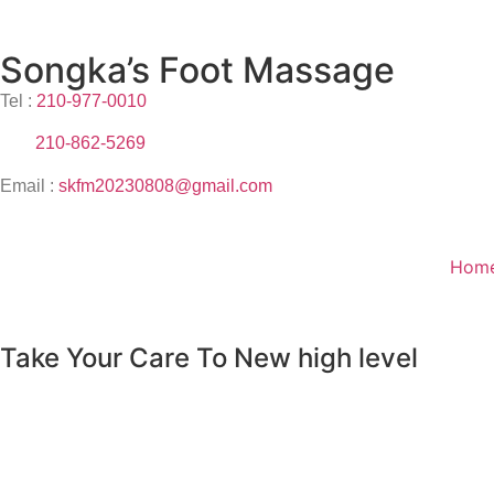
Songka’s Foot Massage
Tel :
210-977-0010
210-862-5269
Email :
skfm20230808@gmail.com
Hom
Take Your Care To New high level
male massage
female massage
foot reflexology
help
:
back & neck pain