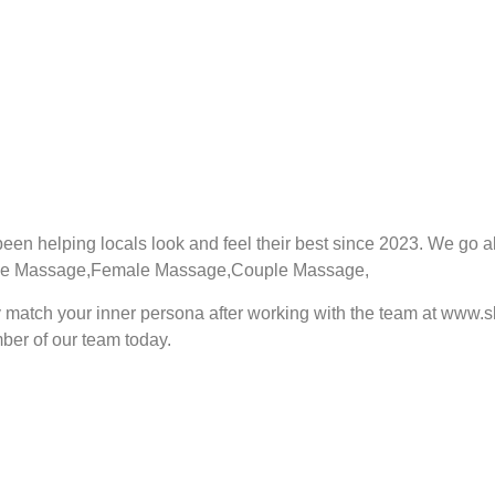
een helping locals look and feel their best since 2023. We go 
fer Male Massage,Female Massage,Couple Massage,
ely match your inner persona after working with the team at www
er of our team today.