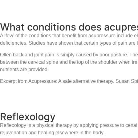
What conditions does acupres
A ‘few’ of the conditions that benefit from acupressure include 
deficiencies. Studies have shown that certain types of pain are l
Often back and joint pain is simply caused by poor posture. Th
between the cervical spine and the top of the shoulder when tr
nutrients are provided.
Excerpt from Acupressure: A safe alternative therapy. Susan S
Reflexology
Reflexology is a physical therapy by applying pressure to certa
rejuvenation and healing elsewhere in the body.