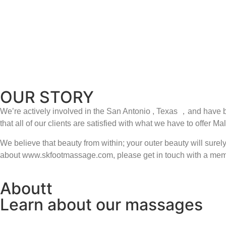
headaches
overuse injures
sport injures
stress disorder
poor digestion
muscle pains
OUR STORY
We’re actively involved in the San Antonio , Texas ，and have b
that all of our clients are satisfied with what we have to of
We believe that beauty from within; your outer beauty will sur
about www.skfootmassage.com, please get in touch with a memb
Aboutt
Learn about our massages