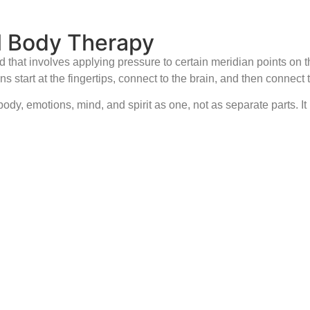
l Body Therapy
that involves applying pressure to certain meridian points on 
 start at the fingertips, connect to the brain, and then connect 
dy, emotions, mind, and spirit as one, not as separate parts. It 