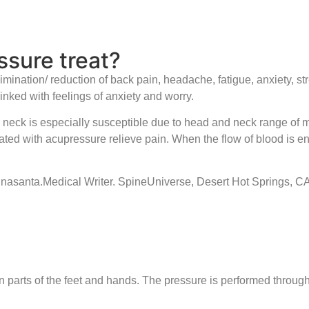
sure treat?
elimination/ reduction of back pain, headache, fatigue, anxiety,
inked with feelings of anxiety and worry.
e neck is especially susceptible due to head and neck range of 
eated with acupressure relieve pain. When the flow of blood is 
pinasanta.Medical Writer. SpineUniverse, Desert Hot Springs, 
in parts of the feet and hands. The pressure is performed throug