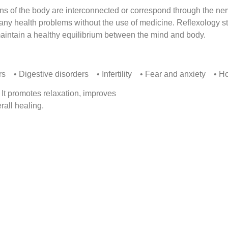
ans of the body are interconnected or correspond through the ner
many health problems without the use of medicine. Reflexology st
aintain a healthy equilibrium between the mind and body.
s • Digestive disorders • Infertility • Fear and anxiety • H
 It promotes relaxation, improves
rall healing.