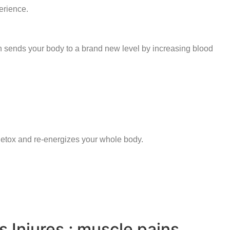
erience.
n sends your body to a brand new level by increasing blood
 detox and re-energizes your whole body.
s Injures ; muscle pains