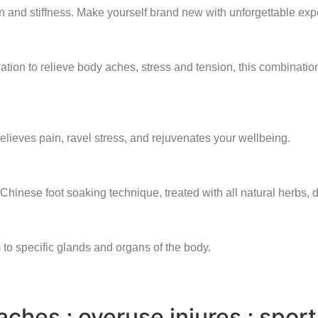
n and stiffness. Make yourself brand new with unforgettable exp
ion to relieve body aches, stress and tension, this combinatio
 relieves pain, ravel stress, and rejuvenates your wellbeing.
 Chinese foot soaking technique, treated with all natural herbs,
 to specific glands and organs of the body.
ches ; overuse injures ; sport