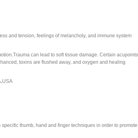
 stress and tension, feelings of melancholy, and immune system
motion.Trauma can lead to soft tissue damage. Certain acupoints
enhanced, toxins are flushed away, and oxygen and healing
CA,USA
h specific thumb, hand and finger techniques in order to promote