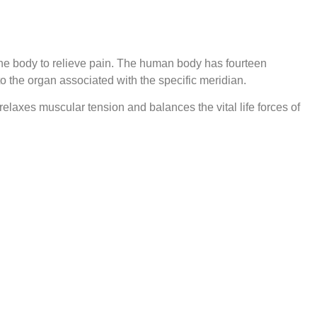
the body to relieve pain. The human body has fourteen
to the organ associated with the specific meridian.
relaxes muscular tension and balances the vital life forces of