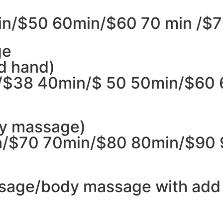
n/$50 60min/$60 70 min /$7
ge
d hand)
/$38 40min/$ 50 50min/$60
dy massage)
/$70 70min/$80 80min/$90 
sage/body massage with add 