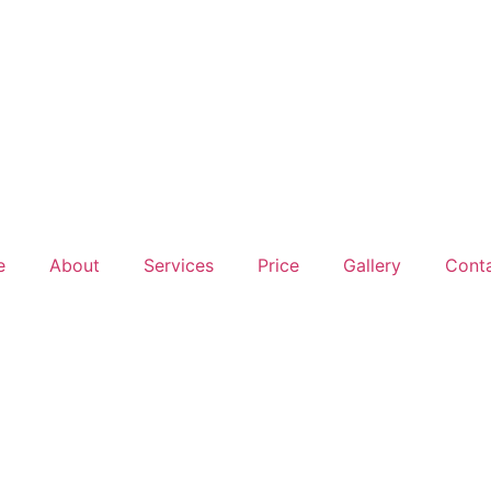
e
About
Services
Price
Gallery
Conta