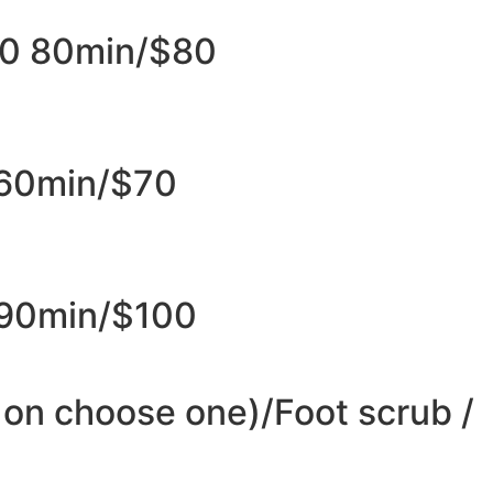
0 80min/$80​
 60min/$70
90min/$100
on choose one)/Foot scrub /