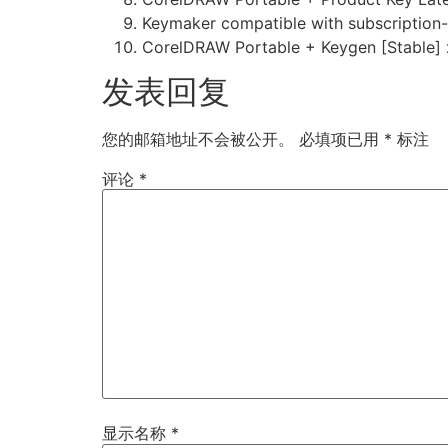
Keymaker compatible with subscription-
CorelDRAW Portable + Keygen [Stable] 
发表回复
您的邮箱地址不会被公开。
必填项已用
*
标注
评论
*
显示名称
*