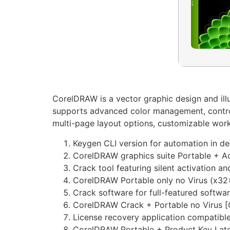
CorelDRAW is a vector graphic design and illus
supports advanced color management, control, 
multi-page layout options, customizable work a
Keygen CLI version for automation in d
CorelDRAW graphics suite Portable + 
Crack tool featuring silent activation 
CorelDRAW Portable only no Virus (x32
Crack software for full-featured softwa
CorelDRAW Crack + Portable no Virus [
License recovery application compatible
CorelDRAW Portable + Product Key Late