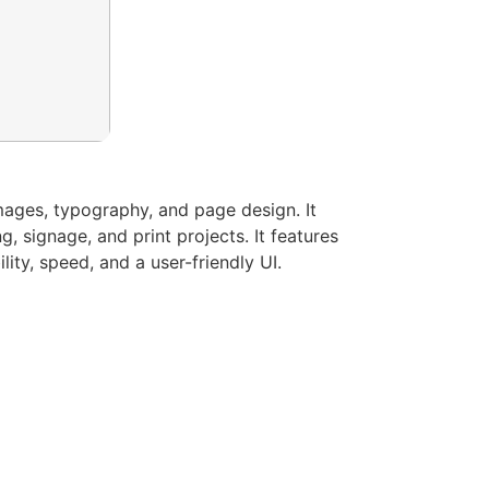
images, typography, and page design. It
 signage, and print projects. It features
ity, speed, and a user-friendly UI.