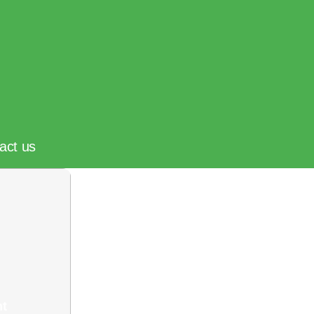
act us
nt