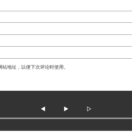
网站地址，以便下次评论时使用。
◀
▶
▷