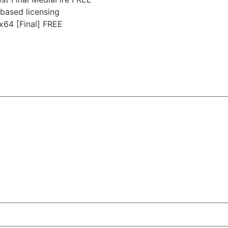
based licensing
x64 [Final] FREE