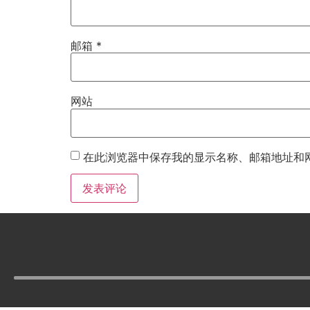
邮箱
*
网站
在此浏览器中保存我的显示名称、邮箱地址和