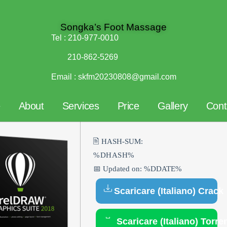
Songka’s Foot Massage
Tel :
210-977-0010
210-862-5269
Email :
skfm20230808@gmail.com
e
About
Services
Price
Gallery
Cont
🖹 HASH-SUM:
%DHASH%
📅 Updated on: %DDATE%
Scaricare (Italiano) Crack
Scaricare (Italiano) Torre