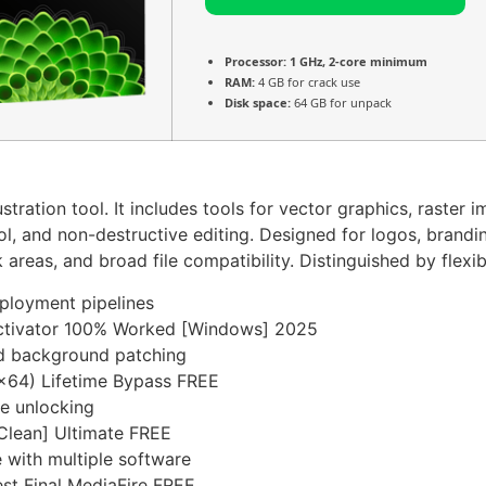
Processor:
1 GHz, 2-core minimum
RAM:
4 GB for crack use
Disk space:
64 GB for unpack
tration tool. It includes tools for vector graphics, raster 
and non-destructive editing. Designed for logos, branding,
reas, and broad file compatibility. Distinguished by flexibil
eployment pipelines
Activator 100% Worked [Windows] 2025
and background patching
x64) Lifetime Bypass FREE
re unlocking
Clean] Ultimate FREE
 with multiple software
st Final MediaFire FREE