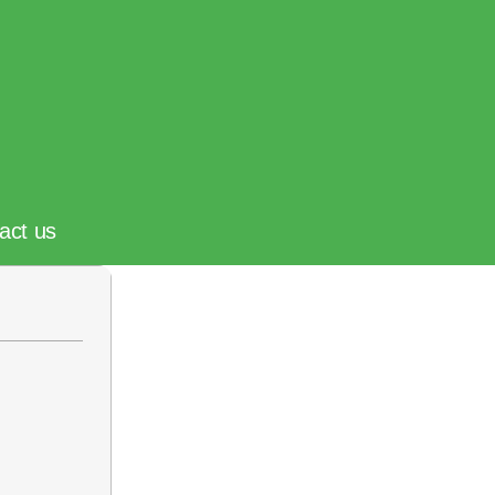
act us