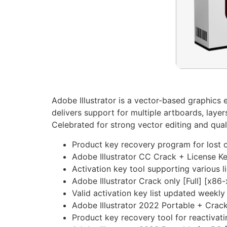
Adobe Illustrator is a vector-based graphics ed
delivers support for multiple artboards, laye
Celebrated for strong vector editing and qual
Product key recovery program for lost o
Adobe Illustrator CC Crack + License Ke
Activation key tool supporting various l
Adobe Illustrator Crack only [Full] [x86
Valid activation key list updated weekly
Adobe Illustrator 2022 Portable + Crack
Product key recovery tool for reactivat