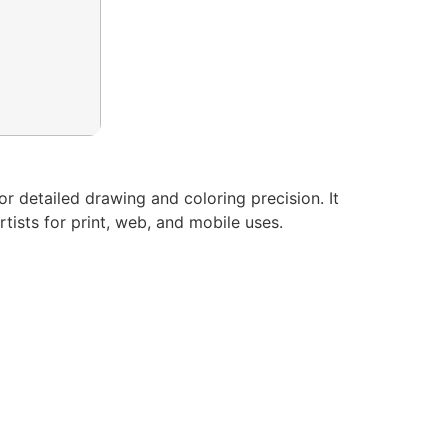
for detailed drawing and coloring precision. It
tists for print, web, and mobile uses.