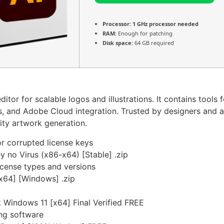
Processor:
1 GHz processor needed
RAM:
Enough for patching
Disk space:
64 GB required
itor for scalable logos and illustrations. It contains tools 
rs, and Adobe Cloud integration. Trusted by designers and ar
ity artwork generation.
r corrupted license keys
y no Virus (x86-x64) [Stable] .zip
icense types and versions
-x64] [Windows] .zip
 Windows 11 [x64] Final Verified FREE
ing software