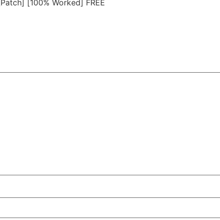
 [Patch] [100% Worked] FREE