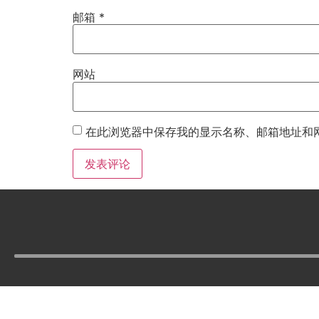
邮箱
*
网站
在此浏览器中保存我的显示名称、邮箱地址和