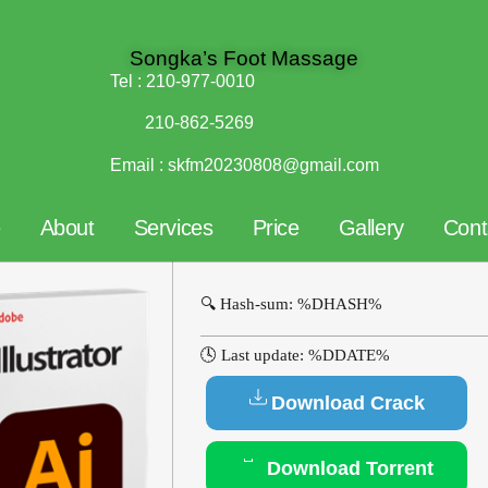
Songka’s Foot Massage
Tel :
210-977-0010
210-862-5269
Email :
skfm20230808@gmail.com
e
About
Services
Price
Gallery
Cont
🔍 Hash-sum: %DHASH%
🕓 Last update: %DDATE%
Download Crack
Download Torrent