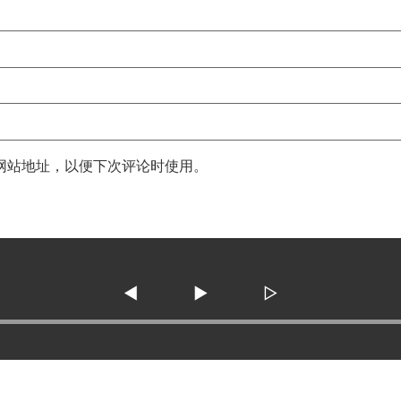
网站地址，以便下次评论时使用。
◀
▶
▷