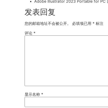
Adobe Illustrator 2023 Portable for PC
发表回复
您的邮箱地址不会被公开。
必填项已用
*
标注
评论
*
显示名称
*