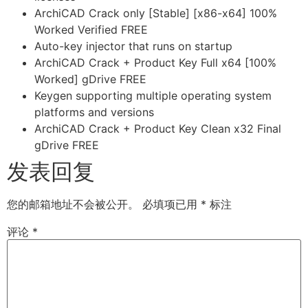
ArchiCAD Crack only [Stable] [x86-x64] 100%
Worked Verified FREE
Auto-key injector that runs on startup
ArchiCAD Crack + Product Key Full x64 [100%
Worked] gDrive FREE
Keygen supporting multiple operating system
platforms and versions
ArchiCAD Crack + Product Key Clean x32 Final
gDrive FREE
发表回复
您的邮箱地址不会被公开。
必填项已用
*
标注
评论
*