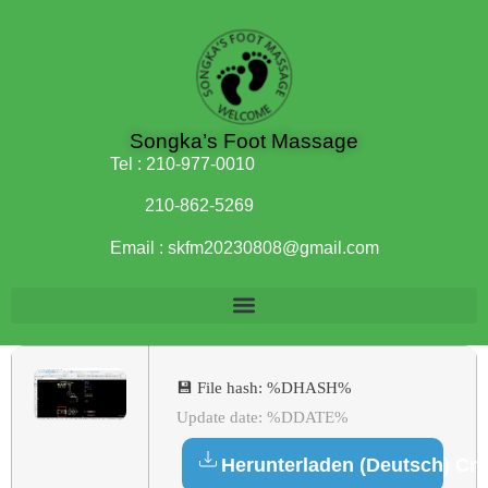
Songka’s Foot Massage
Tel :
210-977-0010
210-862-5269
Email :
skfm20230808@gmail.com
💾 File hash: %DHASH%
Update date: %DDATE%
Herunterladen (Deutsch) Cr