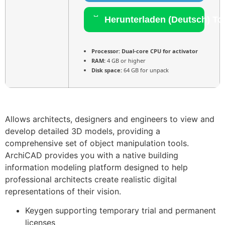
Herunterladen (Deutsch) To
Processor:
Dual-core CPU for activator
RAM:
4 GB or higher
Disk space:
64 GB for unpack
Allows architects, designers and engineers to view and
develop detailed 3D models, providing a
comprehensive set of object manipulation tools.
ArchiCAD provides you with a native building
information modeling platform designed to help
professional architects create realistic digital
representations of their vision.
Keygen supporting temporary trial and permanent
licenses