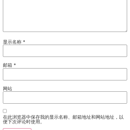
显示名称
*
邮箱
*
网站
在此浏览器中保存我的显示名称、邮箱地址和网站地址，以
便下次评论时使用。