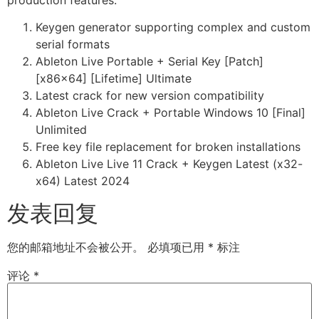
Keygen generator supporting complex and custom
serial formats
Ableton Live Portable + Serial Key [Patch]
[x86x64] [Lifetime] Ultimate
Latest crack for new version compatibility
Ableton Live Crack + Portable Windows 10 [Final]
Unlimited
Free key file replacement for broken installations
Ableton Live Live 11 Crack + Keygen Latest (x32-
x64) Latest 2024
发表回复
您的邮箱地址不会被公开。
必填项已用
*
标注
评论
*