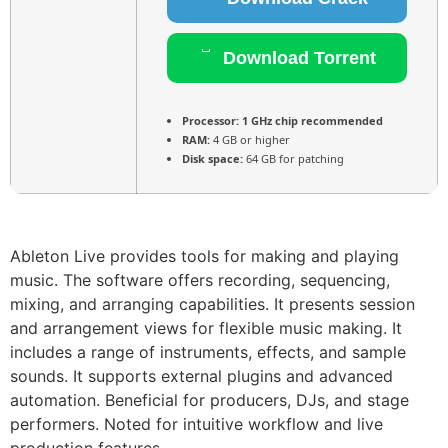
Download Torrent
Processor:
1 GHz chip recommended
RAM:
4 GB or higher
Disk space:
64 GB for patching
Ableton Live provides tools for making and playing
music. The software offers recording, sequencing,
mixing, and arranging capabilities. It presents session
and arrangement views for flexible music making. It
includes a range of instruments, effects, and sample
sounds. It supports external plugins and advanced
automation. Beneficial for producers, DJs, and stage
performers. Noted for intuitive workflow and live
production features.