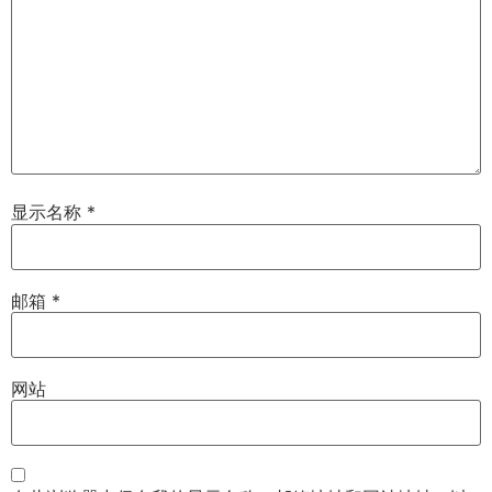
显示名称
*
邮箱
*
网站