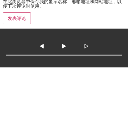
在此浏览器中保存我的显示名称、邮箱地址和网站地址，以
便下次评论时使用。
◀
▶
▷
Tel :
210-977-0010
210-862-5269
Email
:
skfm20230808@gmail.com
3138 SE Military Dr. ste 107 ,San