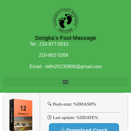
Songka’s Foot Massage
Tel :
210-977-0010
210-862-5269
Email :
skfm20230808@gmail.com
🔍 Hash-sum: %DHASH%
🕓 Last update: %DDATE%
Download Crack