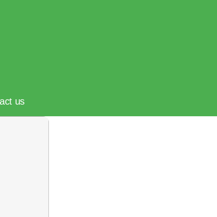
act us