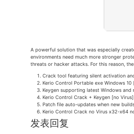
A powerful solution that was especially creat
environments need much more stronger protec
threats or hacker attacks. For this reason, t
Crack tool featuring silent activation 
Kerio Control Portable exe Windows 10 
Keygen supporting latest Windows and
Kerio Control Crack + Keygen [no Virus]
Patch file auto-updates when new builds
Kerio Control Crack no Virus x32-x64 n
发表回复