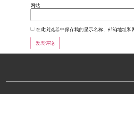
网站
在此浏览器中保存我的显示名称、邮箱地址和
Tel :
210-977-0010
210-862-5269
Email :
skfm20230808@gmail.com