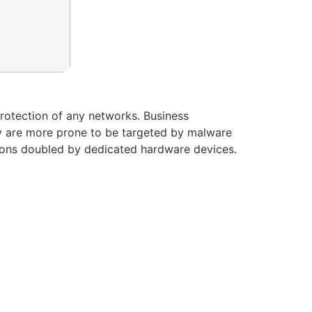
protection of any networks. Business
y are more prone to be targeted by malware
utions doubled by dedicated hardware devices.