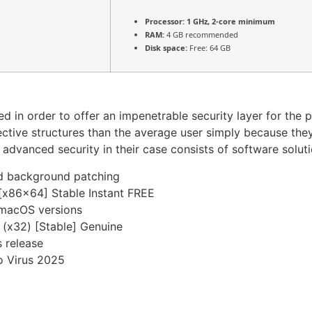
Processor:
1 GHz, 2-core minimum
RAM:
4 GB recommended
Disk space:
Free: 64 GB
ed in order to offer an impenetrable security layer for the 
tive structures than the average user simply because the
he advanced security in their case consists of software sol
and background patching
[x86x64] Stable Instant FREE
 macOS versions
 (x32) [Stable] Genuine
 release
o Virus 2025