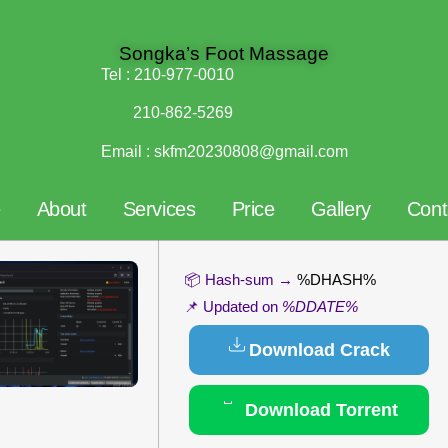
Songka’s Foot Massage
Tel :
210-977-0010
210-862-5269
Email :
skfm20230808@gmail.com
e
About
Services
Price
Gallery
Cont
📦 Hash-sum →
%DHASH%
📌 Updated on
%DDATE%
Download Crack
Download Torrent