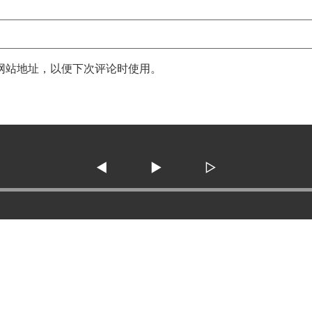
网站地址，以便下次评论时使用。
◀
▶
▷
3138 SE Military Dr. ste 10