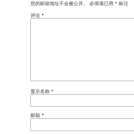
您的邮箱地址不会被公开。
必填项已用
*
标注
评论
*
显示名称
*
邮箱
*