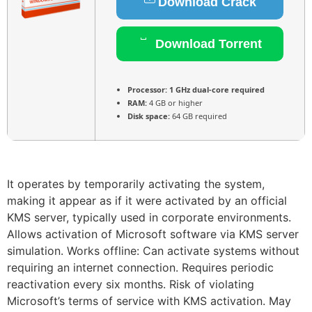
Download Crack
Download Torrent
Processor:
1 GHz dual-core required
RAM:
4 GB or higher
Disk space:
64 GB required
It operates by temporarily activating the system,
making it appear as if it were activated by an official
KMS server, typically used in corporate environments.
Allows activation of Microsoft software via KMS server
simulation. Works offline: Can activate systems without
requiring an internet connection. Requires periodic
reactivation every six months. Risk of violating
Microsoft’s terms of service with KMS activation. May