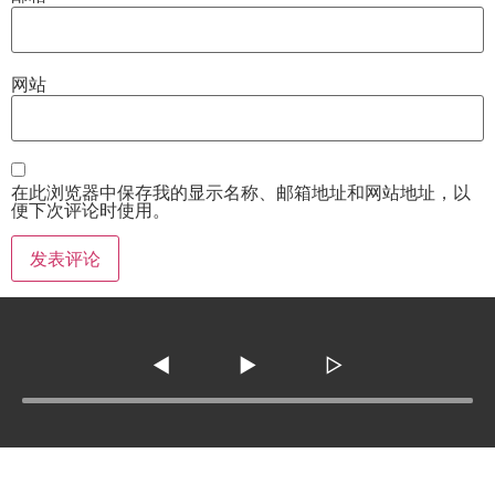
网站
在此浏览器中保存我的显示名称、邮箱地址和网站地址，以
便下次评论时使用。
◀
▶
▷