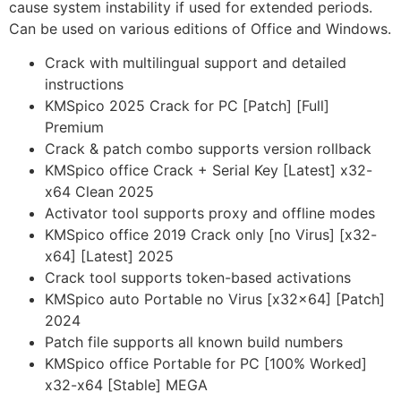
cause system instability if used for extended periods.
Can be used on various editions of Office and Windows.
Crack with multilingual support and detailed
instructions
KMSpico 2025 Crack for PC [Patch] [Full]
Premium
Crack & patch combo supports version rollback
KMSpico office Crack + Serial Key [Latest] x32-
x64 Clean 2025
Activator tool supports proxy and offline modes
KMSpico office 2019 Crack only [no Virus] [x32-
x64] [Latest] 2025
Crack tool supports token-based activations
KMSpico auto Portable no Virus [x32x64] [Patch]
2024
Patch file supports all known build numbers
KMSpico office Portable for PC [100% Worked]
x32-x64 [Stable] MEGA