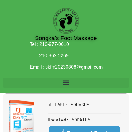
Songka’s Foot Massage
Tel :
210-977-0010
210-862-5269
Email :
skfm20230808@gmail.com
📎 HASH: %DHASH%
Updated:
%DDATE%