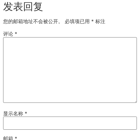
发表回复
您的邮箱地址不会被公开。
必填项已用
*
标注
评论
*
显示名称
*
邮箱
*