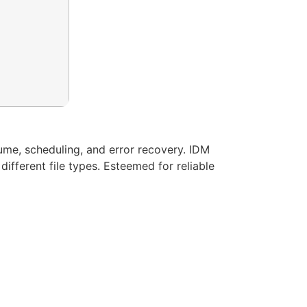
me, scheduling, and error recovery. IDM
fferent file types. Esteemed for reliable