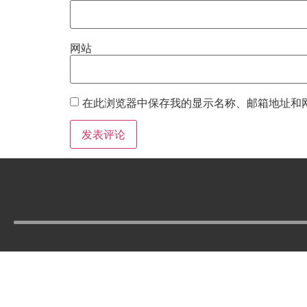
网站
在此浏览器中保存我的显示名称、邮箱地址和
Tel :
210-977-0010