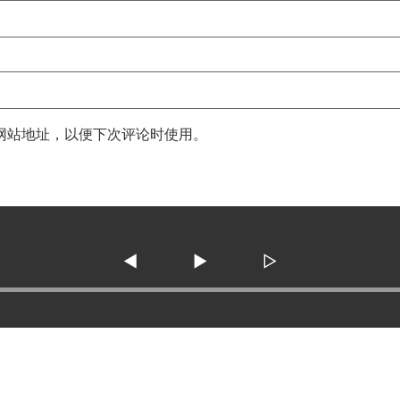
网站地址，以便下次评论时使用。
◀
▶
▷
3138 SE Military Dr. ste 10