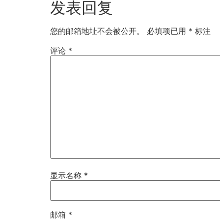
发表回复
您的邮箱地址不会被公开。
必填项已用
*
标注
评论
*
显示名称
*
邮箱
*