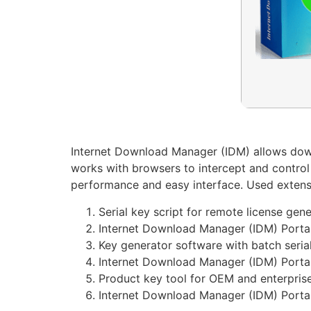
Internet Download Manager (IDM) allows downl
works with browsers to intercept and control 
performance and easy interface. Used exten
Serial key script for remote license gen
Internet Download Manager (IDM) Portab
Key generator software with batch serial
Internet Download Manager (IDM) Porta
Product key tool for OEM and enterprise
Internet Download Manager (IDM) Portab