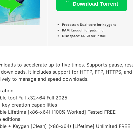
Download Torrent
Processor:
Dual-core for keygens
RAM:
Enough for patching
Disk space:
64 GB for install
oads to accelerate up to five times. Supports pause, resu
downloads. It includes support for HTTP, FTP, HTTPS, and di
sively to manage and speed downloads.
eration
le tool Full x32x64 Full 2025
 key creation capabilities
ble Lifetime [x86-x64] [100% Worked] Tested FREE
 editions
le + Keygen [Clean] (x86-x64) [Lifetime] Unlimited FREE