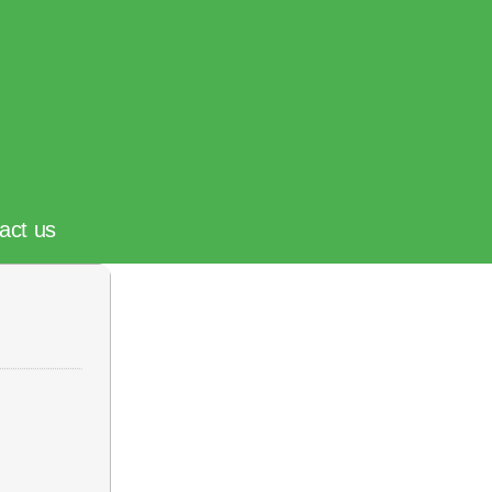
act us