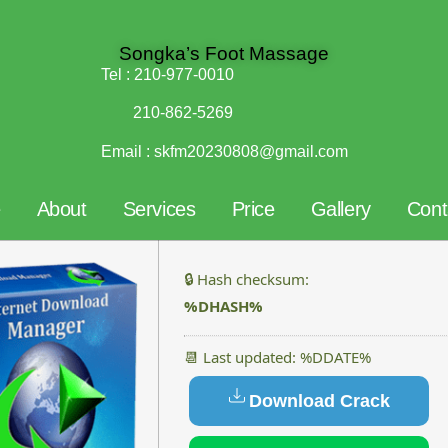
Songka’s Foot Massage
Tel :
210-977-0010
210-862-5269
Email :
skfm20230808@gmail.com
e
About
Services
Price
Gallery
Cont
🔒 Hash checksum:
%DHASH%
📆 Last updated: %DDATE%
Download Crack