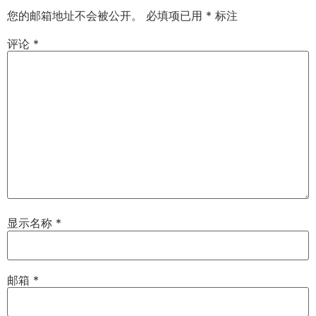
您的邮箱地址不会被公开。
必填项已用
*
标注
评论
*
显示名称
*
邮箱
*