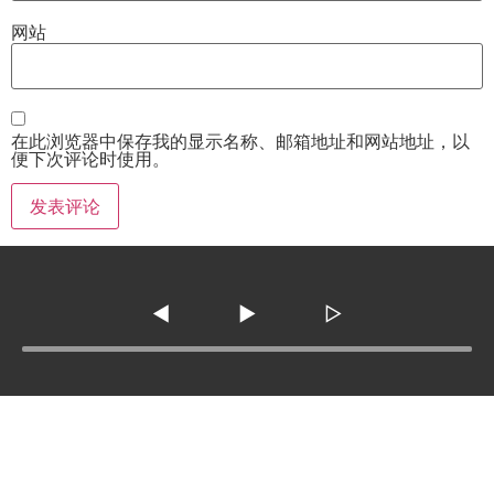
网站
在此浏览器中保存我的显示名称、邮箱地址和网站地址，以
便下次评论时使用。
◀
▶
▷
Tel :
210-977-0010