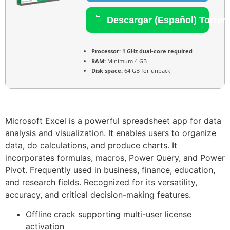
Descargar (Español) Torren
Processor:
1 GHz dual-core required
RAM:
Minimum 4 GB
Disk space:
64 GB for unpack
Microsoft Excel is a powerful spreadsheet app for data
analysis and visualization. It enables users to organize
data, do calculations, and produce charts. It
incorporates formulas, macros, Power Query, and Power
Pivot. Frequently used in business, finance, education,
and research fields. Recognized for its versatility,
accuracy, and critical decision-making features.
Offline crack supporting multi-user license
activation