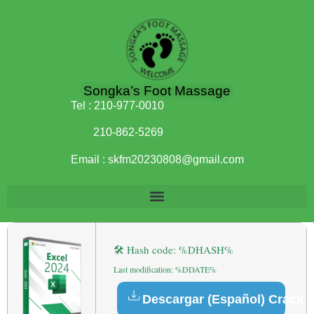
Songka’s Foot Massage
Tel :
210-977-0010
210-862-5269
Email :
skfm20230808@gmail.com
🛠 Hash code: %DHASH%
Last modification: %DDATE%
Descargar (Español) Crack