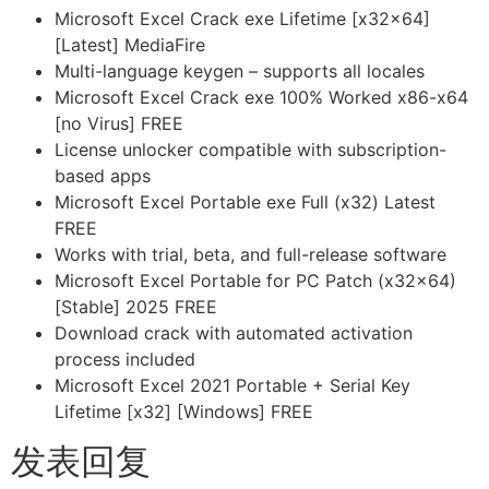
Microsoft Excel Crack exe Lifetime [x32x64]
[Latest] MediaFire
Multi-language keygen – supports all locales
Microsoft Excel Crack exe 100% Worked x86-x64
[no Virus] FREE
License unlocker compatible with subscription-
based apps
Microsoft Excel Portable exe Full (x32) Latest
FREE
Works with trial, beta, and full-release software
Microsoft Excel Portable for PC Patch (x32x64)
[Stable] 2025 FREE
Download crack with automated activation
process included
Microsoft Excel 2021 Portable + Serial Key
Lifetime [x32] [Windows] FREE
发表回复