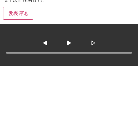
◀
▶
▷
Tel :
210-977-0010
210-862-5269
Email
:
skfm20230808@gmail.com
3138 SE Military Dr. ste 107 ,San