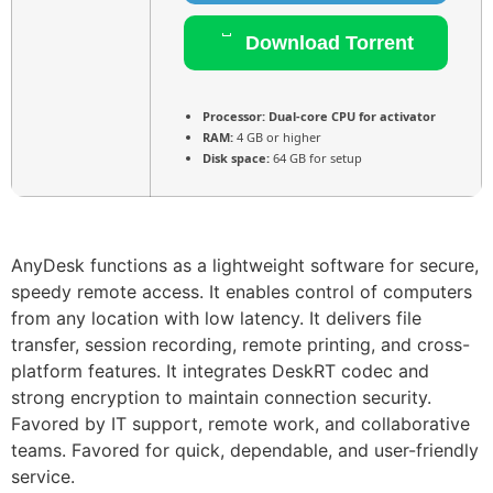
Download Torrent
Processor:
Dual-core CPU for activator
RAM:
4 GB or higher
Disk space:
64 GB for setup
AnyDesk functions as a lightweight software for secure,
speedy remote access. It enables control of computers
from any location with low latency. It delivers file
transfer, session recording, remote printing, and cross-
platform features. It integrates DeskRT codec and
strong encryption to maintain connection security.
Favored by IT support, remote work, and collaborative
teams. Favored for quick, dependable, and user-friendly
service.