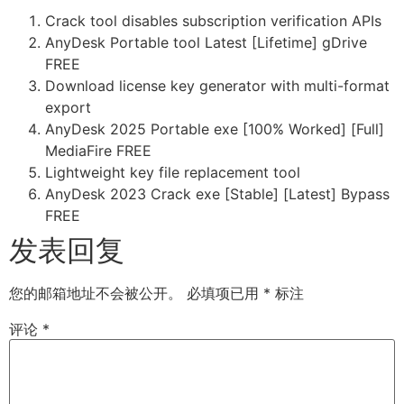
Crack tool disables subscription verification APIs
AnyDesk Portable tool Latest [Lifetime] gDrive
FREE
Download license key generator with multi-format
export
AnyDesk 2025 Portable exe [100% Worked] [Full]
MediaFire FREE
Lightweight key file replacement tool
AnyDesk 2023 Crack exe [Stable] [Latest] Bypass
FREE
发表回复
您的邮箱地址不会被公开。
必填项已用
*
标注
评论
*