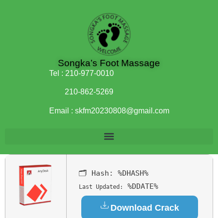
Songka’s Foot Massage
Tel :
210-977-0010
210-862-5269
Email :
skfm20230808@gmail.com
🗂 Hash:
%DHASH%
%DDATE%
Last Updated:
Download Crack