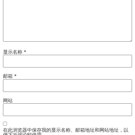
显示名称
*
邮箱
*
网站
在此浏览器中保存我的显示名称、邮箱地址和网站地址，以
便下次评论时使用。