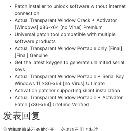
Patch installer to unlock software without internet
connection
Actual Transparent Window Crack + Activator
[Windows] x86-x64 [no Virus] Premium
Universal patch tool compatible with multiple
software products
Actual Transparent Window Portable only [Final]
[Final] Genuine
Get the latest keygen to generate unlimited serial
keys
Actual Transparent Window Portable + Serial Key
Windows 11 x86-x64 [no Virus] Ultimate
Activation patcher supporting silent installation
Actual Transparent Window Portable + Activator
Patch [x86-x64] Lifetime Verified
发表回复
您的邮箱地址不会被公开。
必填项已用
*
标注