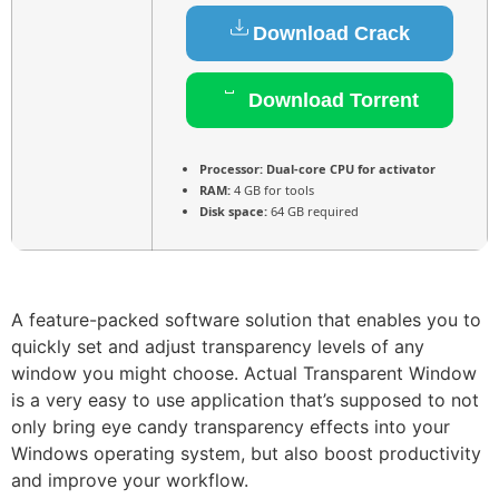
Download Crack
Download Torrent
Processor:
Dual-core CPU for activator
RAM:
4 GB for tools
Disk space:
64 GB required
A feature-packed software solution that enables you to
quickly set and adjust transparency levels of any
window you might choose. Actual Transparent Window
is a very easy to use application that’s supposed to not
only bring eye candy transparency effects into your
Windows operating system, but also boost productivity
and improve your workflow.