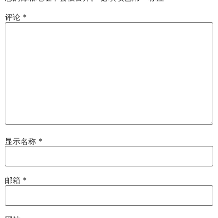
评论
*
显示名称
*
邮箱
*