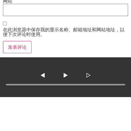
网站
在此浏览器中保存我的显示名称、邮箱地址和网站地址，以
便下次评论时使用。
◀
▶
▷
Tel :
210-977-0010
210-862-5269