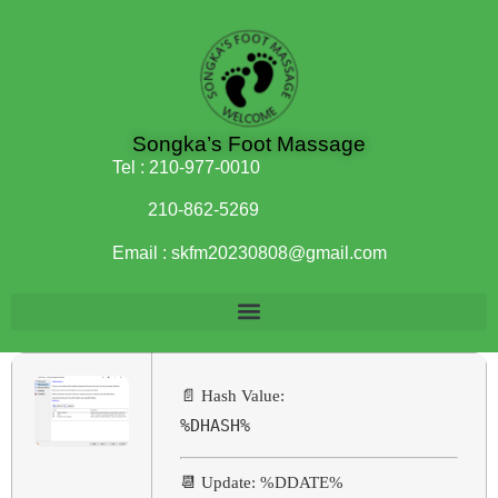
Songka’s Foot Massage
Tel :
210-977-0010
210-862-5269
Email :
skfm20230808@gmail.com
📄 Hash Value:
%DHASH%
📆 Update: %DDATE%