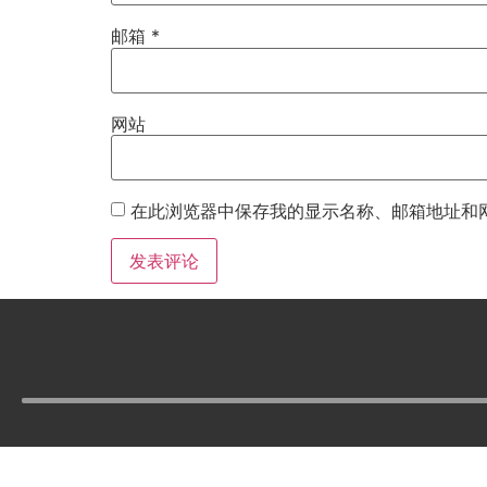
邮箱
*
网站
在此浏览器中保存我的显示名称、邮箱地址和