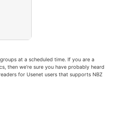
groups at a scheduled time. If you are a
ics, then we’re sure you have probably heard
sreaders for Usenet users that supports NBZ