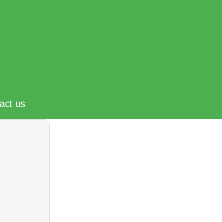
act us