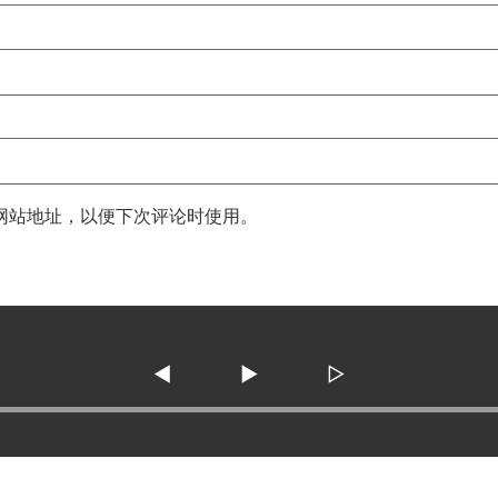
网站地址，以便下次评论时使用。
◀
▶
▷