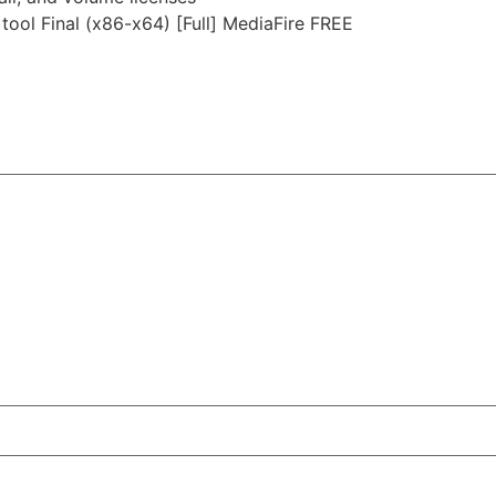
tool Final (x86-x64) [Full] MediaFire FREE