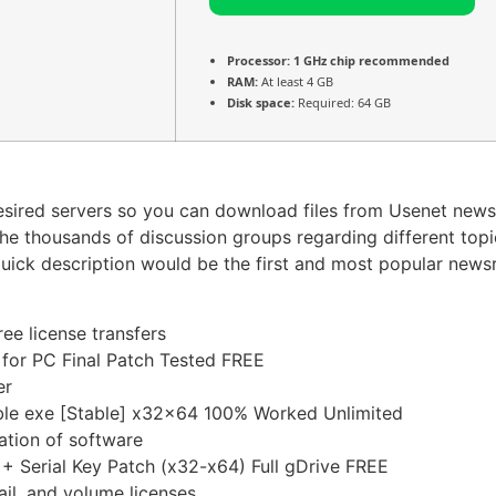
Processor:
1 GHz chip recommended
RAM:
At least 4 GB
Disk space:
Required: 64 GB
desired servers so you can download files from Usenet news
the thousands of discussion groups regarding different top
 quick description would be the first and most popular new
ree license transfers
 for PC Final Patch Tested FREE
er
able exe [Stable] x32x64 100% Worked Unlimited
ation of software
+ Serial Key Patch (x32-x64) Full gDrive FREE
il, and volume licenses