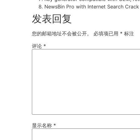
NewsBin Pro with Internet Search Crack 
发表回复
您的邮箱地址不会被公开。
必填项已用
*
标注
评论
*
显示名称
*