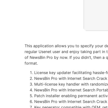
This application allows you to specify your 
regular Usenet user and enjoy taking part in 
of NewsBin Pro by now. If you didn’t, then a
format.
License key updater facilitating hassle-f
NewsBin Pro with Internet Search Crack
Multi-license key handler with randomiz
NewsBin Pro with Internet Search Port
Patch installer enabling permanent activ
NewsBin Pro with Internet Search Crack 
Key generator compatible with OEM, reta