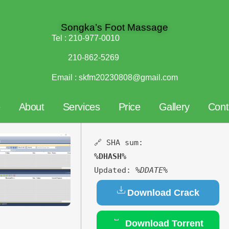
Songka’s Foot Massage
Tel :
210-977-0010
210-862-5269
Email :
skfm20230808@gmail.com
e
About
Services
Price
Gallery
Cont
🔗 SHA sum:
%DHASH%
Updated:
%DDATE%
Download Crack
Download Torrent