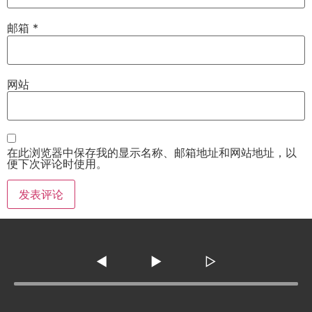
邮箱
*
网站
在此浏览器中保存我的显示名称、邮箱地址和网站地址，以
便下次评论时使用。
◀
▶
▷