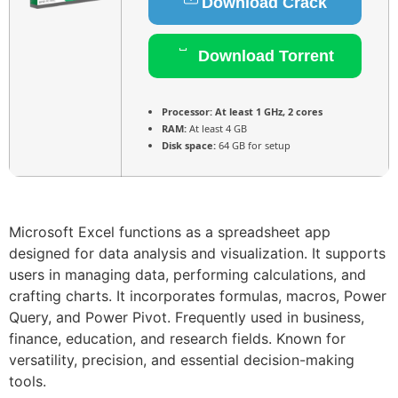
Download Crack
Download Torrent
Processor:
At least 1 GHz, 2 cores
RAM:
At least 4 GB
Disk space:
64 GB for setup
Microsoft Excel functions as a spreadsheet app
designed for data analysis and visualization. It supports
users in managing data, performing calculations, and
crafting charts. It incorporates formulas, macros, Power
Query, and Power Pivot. Frequently used in business,
finance, education, and research fields. Known for
versatility, precision, and essential decision-making
tools.