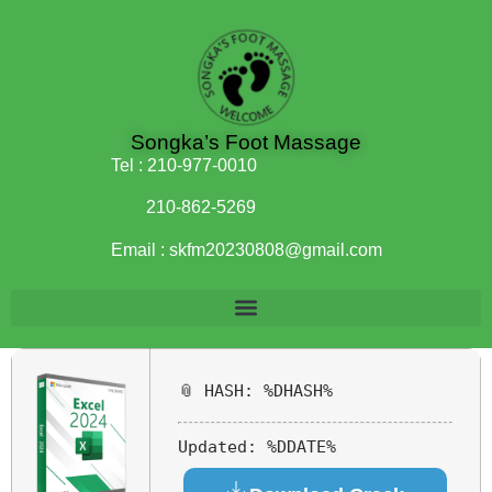
Songka’s Foot Massage
Tel :
210-977-0010
210-862-5269
Email :
skfm20230808@gmail.com
📎 HASH: %DHASH%
Updated:
%DDATE%