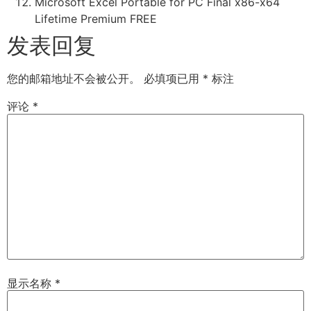
Microsoft Excel Portable for PC Final x86-x64
Lifetime Premium FREE
发表回复
您的邮箱地址不会被公开。
必填项已用
*
标注
评论
*
显示名称
*