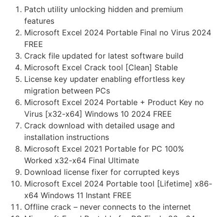
Patch utility unlocking hidden and premium
features
Microsoft Excel 2024 Portable Final no Virus 2024
FREE
Crack file updated for latest software build
Microsoft Excel Crack tool [Clean] Stable
License key updater enabling effortless key
migration between PCs
Microsoft Excel 2024 Portable + Product Key no
Virus [x32-x64] Windows 10 2024 FREE
Crack download with detailed usage and
installation instructions
Microsoft Excel 2021 Portable for PC 100%
Worked x32-x64 Final Ultimate
Download license fixer for corrupted keys
Microsoft Excel 2024 Portable tool [Lifetime] x86-
x64 Windows 11 Instant FREE
Offline crack – never connects to the internet