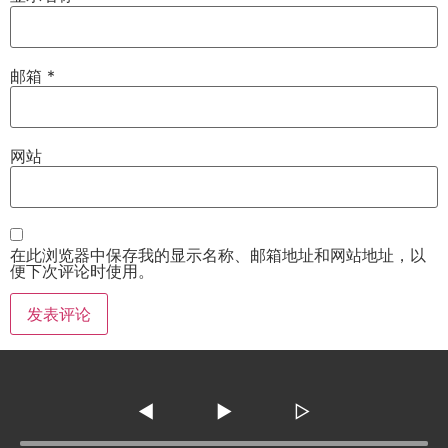
邮箱
*
网站
在此浏览器中保存我的显示名称、邮箱地址和网站地址，以
便下次评论时使用。
◀
▶
▷