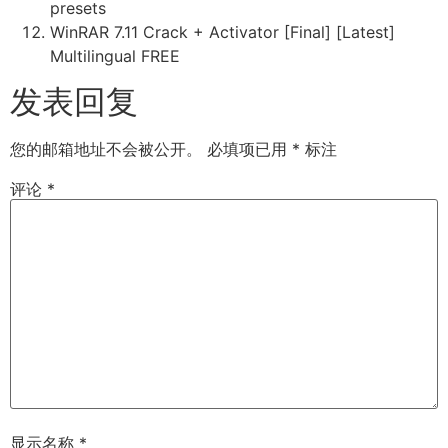
presets
WinRAR 7.11 Crack + Activator [Final] [Latest]
Multilingual FREE
发表回复
您的邮箱地址不会被公开。
必填项已用
*
标注
评论
*
显示名称
*