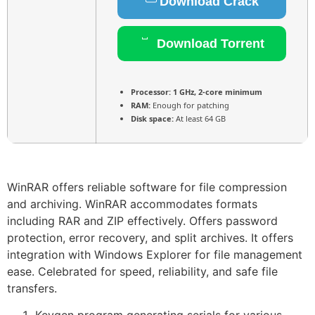
Download Crack
Download Torrent
Processor:
1 GHz, 2-core minimum
RAM:
Enough for patching
Disk space:
At least 64 GB
WinRAR offers reliable software for file compression
and archiving. WinRAR accommodates formats
including RAR and ZIP effectively. Offers password
protection, error recovery, and split archives. It offers
integration with Windows Explorer for file management
ease. Celebrated for speed, reliability, and safe file
transfers.