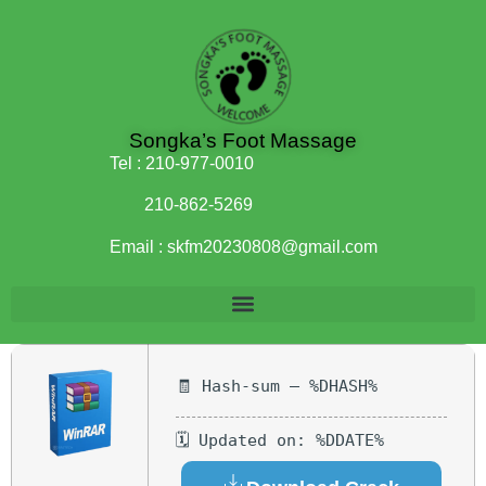
Songka’s Foot Massage
Tel :
210-977-0010
210-862-5269
Email :
skfm20230808@gmail.com
🧾 Hash-sum — %DHASH%
🗓 Updated on: %DDATE%