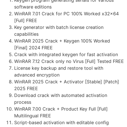
Keygen program generating serials for various
software editions
WinRAR 7.01 Crack for PC 100% Worked x32x64
[Full] FREE
Key generator with batch license creation
capabilities
WinRAR 2025 Crack + Keygen 100% Worked
[Final] 2024 FREE
Crack with integrated keygen for fast activation
WinRAR 7.12 Crack only no Virus [Full] Tested FREE
License key backup and restore tool with
advanced encryption
WinRAR 2025 Crack + Activator [Stable] [Patch]
2025 FREE
Download crack with automated activation
process
WinRAR 7.00 Crack + Product Key Full [Full]
Multilingual FREE
Script-based activation with editable config