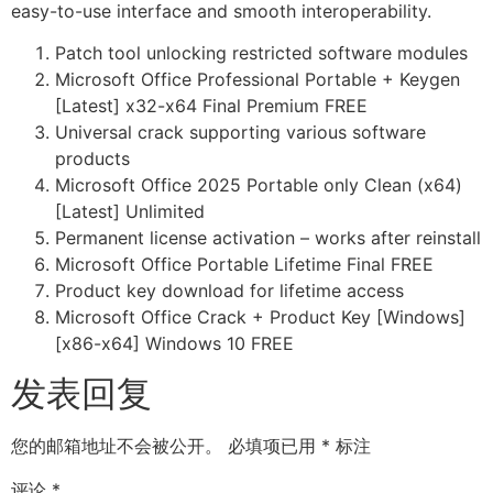
easy-to-use interface and smooth interoperability.
Patch tool unlocking restricted software modules
Microsoft Office Professional Portable + Keygen
[Latest] x32-x64 Final Premium FREE
Universal crack supporting various software
products
Microsoft Office 2025 Portable only Clean (x64)
[Latest] Unlimited
Permanent license activation – works after reinstall
Microsoft Office Portable Lifetime Final FREE
Product key download for lifetime access
Microsoft Office Crack + Product Key [Windows]
[x86-x64] Windows 10 FREE
发表回复
您的邮箱地址不会被公开。
必填项已用
*
标注
评论
*