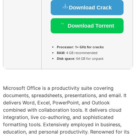
Download Crack
Download Torrent
Processor:
1+ GHz for cracks
RAM:
4 GB recommended
Disk space:
64 GB for unpack
Microsoft Office is a productivity suite covering
documents, spreadsheets, presentations, and email. It
delivers Word, Excel, PowerPoint, and Outlook
combined with collaboration tools. It delivers cloud
integration, live co-authoring, and sophisticated
formatting tools. Extensively employed in business,
education, and personal productivity. Renowned for its