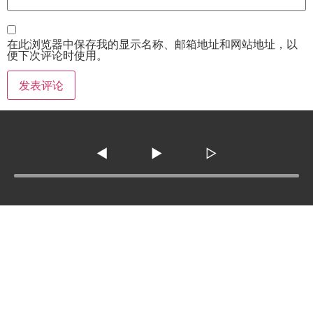
在此浏览器中保存我的显示名称、邮箱地址和网站地址，以
便下次评论时使用。
◀
▶
▷
Tel :
210-977-0010
210-862-5269
Email
:
skfm20230808@gmail.com