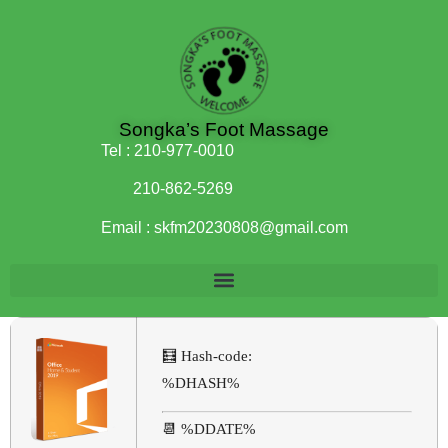
Songka’s Foot Massage
Tel :
210-977-0010
210-862-5269
Email :
skfm20230808@gmail.com
🧮 Hash-code:
%DHASH%
📆 %DDATE%