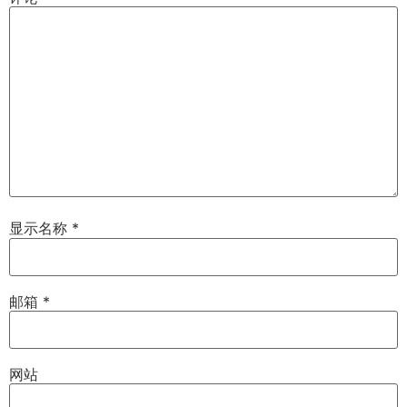
显示名称
*
邮箱
*
网站