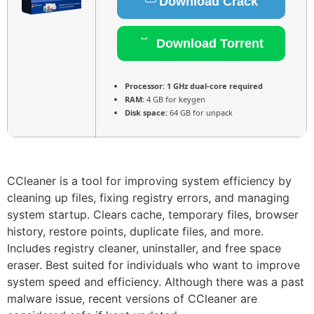
Download Crack
Download Torrent
Processor:
1 GHz dual-core required
RAM:
4 GB for keygen
Disk space:
64 GB for unpack
CCleaner is a tool for improving system efficiency by
cleaning up files, fixing registry errors, and managing
system startup. Clears cache, temporary files, browser
history, restore points, duplicate files, and more.
Includes registry cleaner, uninstaller, and free space
eraser. Best suited for individuals who want to improve
system speed and efficiency. Although there was a past
malware issue, recent versions of CCleaner are