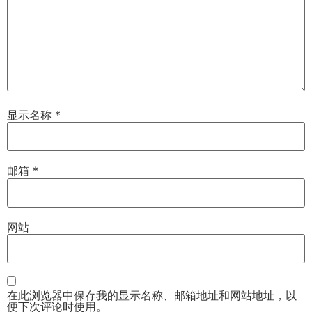
显示名称
*
邮箱
*
网站
在此浏览器中保存我的显示名称、邮箱地址和网站地址，以
便下次评论时使用。