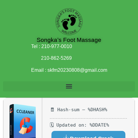
Songka’s Foot Massage
Tel :
210-977-0010
210-862-5269
Email :
skfm20230808@gmail.com
🧾 Hash-sum — %DHASH%
🗓 Updated on: %DDATE%