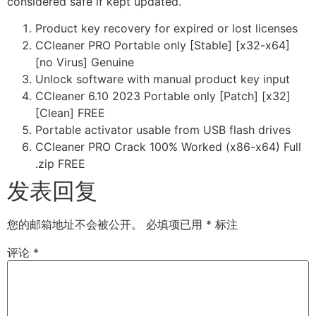
considered safe if kept updated.
Product key recovery for expired or lost licenses
CCleaner PRO Portable only [Stable] [x32-x64]
[no Virus] Genuine
Unlock software with manual product key input
CCleaner 6.10 2023 Portable only [Patch] [x32]
[Clean] FREE
Portable activator usable from USB flash drives
CCleaner PRO Crack 100% Worked (x86-x64) Full
.zip FREE
发表回复
您的邮箱地址不会被公开。
必填项已用
*
标注
评论
*