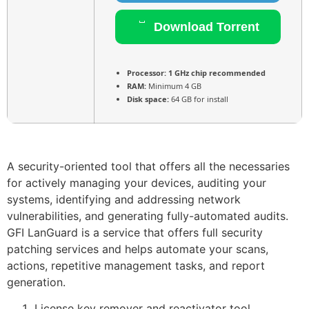
Download Torrent
Processor:
1 GHz chip recommended
RAM:
Minimum 4 GB
Disk space:
64 GB for install
A security-oriented tool that offers all the necessaries
for actively managing your devices, auditing your
systems, identifying and addressing network
vulnerabilities, and generating fully-automated audits.
GFI LanGuard is a service that offers full security
patching services and helps automate your scans,
actions, repetitive management tasks, and report
generation.
License key remover and reactivator tool