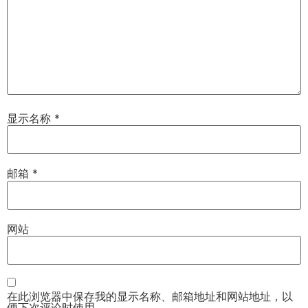
显示名称
*
邮箱
*
网站
在此浏览器中保存我的显示名称、邮箱地址和网站地址，以
便下次评论时使用。