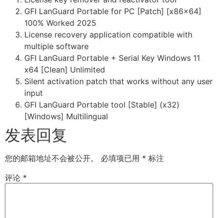
GFI LanGuard Portable for PC [Patch] [x86x64]
100% Worked 2025
License recovery application compatible with
multiple software
GFI LanGuard Portable + Serial Key Windows 11
x64 [Clean] Unlimited
Silent activation patch that works without any user
input
GFI LanGuard Portable tool [Stable] (x32)
[Windows] Multilingual
发表回复
您的邮箱地址不会被公开。
必填项已用
*
标注
评论
*