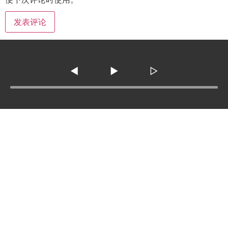
◀
▶
▷
Tel :
210-977-0010
210-862-5269
Email
:
skfm20230808@gmail.com
3138 SE Military Dr. ste 107 ,San