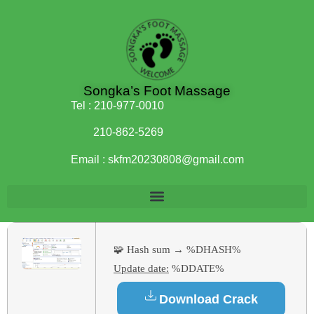
Songka’s Foot Massage
Tel :
210-977-0010
210-862-5269
Email :
skfm20230808@gmail.com
🧩 Hash sum → %DHASH%
Update date:
%DDATE%
Download Crack