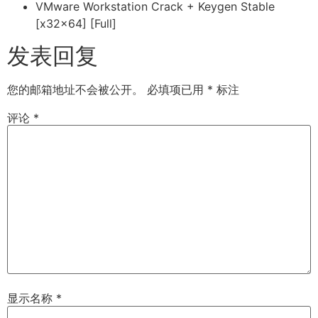
VMware Workstation Crack + Keygen Stable
[x32x64] [Full]
发表回复
您的邮箱地址不会被公开。
必填项已用
*
标注
评论
*
显示名称
*