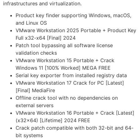
infrastructures and virtualization.
Product key finder supporting Windows, macOS,
and Linux OS
VMware Workstation 2025 Portable + Product Key
Full x32-x64 [Final] 2024
Patch tool bypassing all software license
validation checks
VMware Workstation 15 Portable + Crack
Windows 11 [100% Worked] MEGA FREE
Serial key exporter from installed registry data
VMware Workstation 17 Crack for PC [Latest]
[Final] MediaFire
Offline crack tool with no dependencies on
external servers
VMware Workstation 16 Portable + Crack [Latest]
(x32x64) [Lifetime] 2024 FREE
Crack patch compatible with both 32-bit and 64-
bit systems