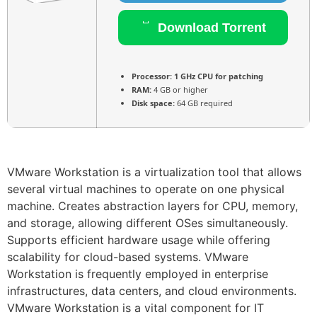
Download Torrent
Processor:
1 GHz CPU for patching
RAM:
4 GB or higher
Disk space:
64 GB required
VMware Workstation is a virtualization tool that allows
several virtual machines to operate on one physical
machine. Creates abstraction layers for CPU, memory,
and storage, allowing different OSes simultaneously.
Supports efficient hardware usage while offering
scalability for cloud-based systems. VMware
Workstation is frequently employed in enterprise
infrastructures, data centers, and cloud environments.
VMware Workstation is a vital component for IT