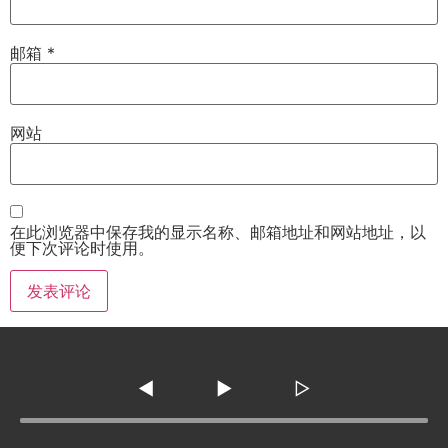
邮箱
*
网站
在此浏览器中保存我的显示名称、邮箱地址和网站地址，以
便下次评论时使用。
◀
▶
▷