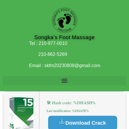
Songka’s Foot Massage
Tel :
210-977-0010
210-862-5269
Email :
skfm20230808@gmail.com
🛠 Hash code: %DHASH%
Last modification: %DDATE%
Download Crack