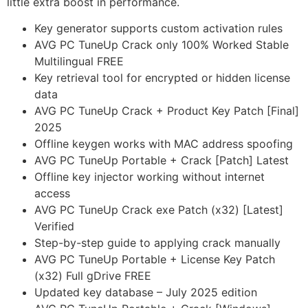
little extra boost in performance.
Key generator supports custom activation rules
AVG PC TuneUp Crack only 100% Worked Stable
Multilingual FREE
Key retrieval tool for encrypted or hidden license
data
AVG PC TuneUp Crack + Product Key Patch [Final]
2025
Offline keygen works with MAC address spoofing
AVG PC TuneUp Portable + Crack [Patch] Latest
Offline key injector working without internet
access
AVG PC TuneUp Crack exe Patch (x32) [Latest]
Verified
Step-by-step guide to applying crack manually
AVG PC TuneUp Portable + License Key Patch
(x32) Full gDrive FREE
Updated key database – July 2025 edition