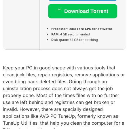
Download Torrent
Processor:
Dual-core CPU for activator
RAM:
4 GB recommended
Disk space:
64 GB for patching
Keep your PC in good shape with various tools that
clean junk files, repair registries, remove applications or
even bring back deleted files. Going through an
uninstallation process does not always get the job
properly done. Most of the times files with no further
use are left behind and registries can get broken or
invalid. However, there are specially designed
applications like AVG PC TuneUp, formerly known as
TuneUp Utilities, that help you clean the computer for a