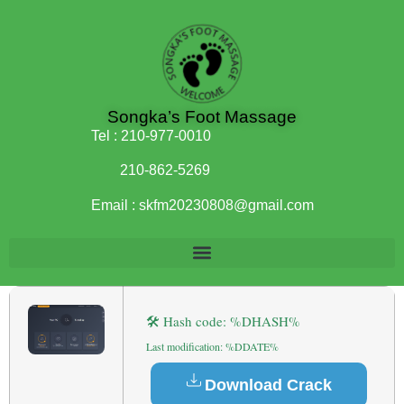
Songka’s Foot Massage
Tel :
210-977-0010
210-862-5269
Email :
skfm20230808@gmail.com
🛠 Hash code: %DHASH%
Last modification: %DDATE%
Download Crack