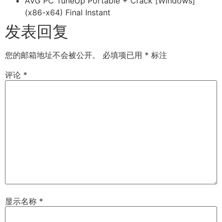
AVG PC TuneUp Portable + Crack [Windows]
(x86-x64) Final Instant
发表回复
您的邮箱地址不会被公开。
必填项已用
*
标注
评论
*
显示名称
*