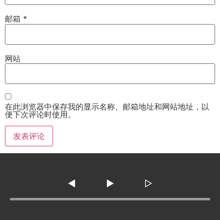
邮箱
*
网站
在此浏览器中保存我的显示名称、邮箱地址和网站地址，以
便下次评论时使用。
◀
▶
▷