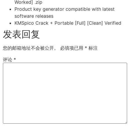
Worked] .zip
Product key generator compatible with latest
software releases
KMSpico Crack + Portable [Full] [Clean] Verified
发表回复
您的邮箱地址不会被公开。
必填项已用
*
标注
评论
*