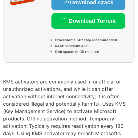
Download Crack
Download Torrent
Processor:
1 GHz chip recommended
RAM:
Minimum 4 GB
Disk space:
64 GB required
KMS activators are commonly used in unofficial or
unauthorized activations, and while it can offer
activation without internet connectivity, it is often
considered illegal and potentially harmful. Uses KMS
(Key Management Service) to activate Microsoft
products. Offline activation method. Temporary
activation: Typically requires reactivation every 180
days. Using KMS activator may breach Microsoft’s