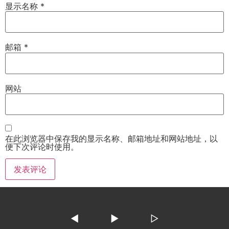
显示名称
*
邮箱
*
网站
在此浏览器中保存我的显示名称、邮箱地址和网站地址，以
便下次评论时使用。
◀
▶
▷