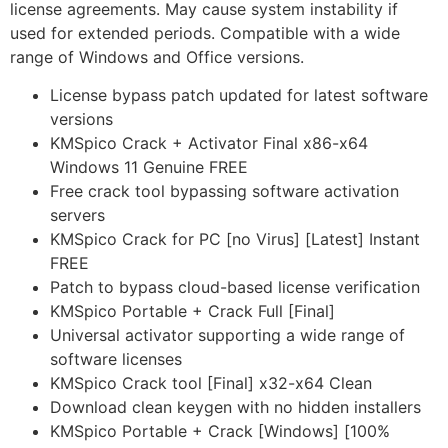
license agreements. May cause system instability if
used for extended periods. Compatible with a wide
range of Windows and Office versions.
License bypass patch updated for latest software
versions
KMSpico Crack + Activator Final x86-x64
Windows 11 Genuine FREE
Free crack tool bypassing software activation
servers
KMSpico Crack for PC [no Virus] [Latest] Instant
FREE
Patch to bypass cloud-based license verification
KMSpico Portable + Crack Full [Final]
Universal activator supporting a wide range of
software licenses
KMSpico Crack tool [Final] x32-x64 Clean
Download clean keygen with no hidden installers
KMSpico Portable + Crack [Windows] [100%