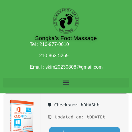
Songka’s Foot Massage
Tel :
210-977-0010
210-862-5269
Email :
skfm20230808@gmail.com
🛡️ Checksum: %DHASH%
⏰ Updated on: %DDATE%