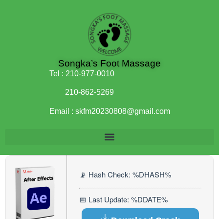
Songka’s Foot Massage
Tel :
210-977-0010
210-862-5269
Email :
skfm20230808@gmail.com
📡 Hash Check: %DHASH%
📅 Last Update: %DDATE%