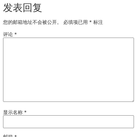
发表回复
您的邮箱地址不会被公开。
必填项已用
*
标注
评论
*
显示名称
*
邮箱
*