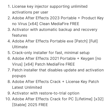
License key injector supporting unlimited
activations per user
Adobe After Effects 2023 Portable + Product Key
no Virus [x64] Clean MediaFire FREE
Activator with automatic backup and recovery
features
Adobe After Effects Portable exe [Patch] [Full]
Ultimate
Crack-only installer for fast, minimal setup
Adobe After Effects 2021 Portable + Keygen [no
Virus] [x64] Patch MediaFire FREE
Patch installer that disables update and activation
popups
Adobe After Effects Crack + License Key Patch
Latest Unlimited
Activator with restore-to-trial option
Adobe After Effects Crack for PC [Lifetime] [x32]
[Stable] 2025 FREE