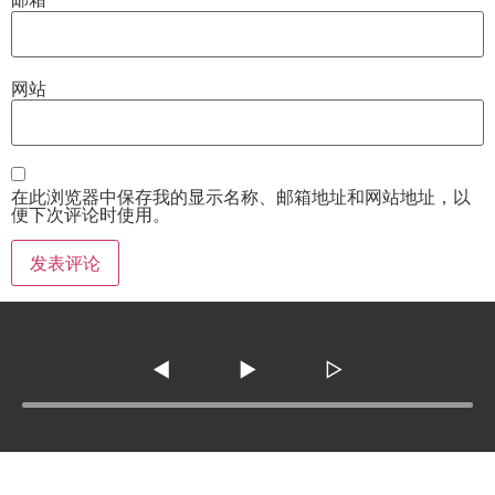
网站
在此浏览器中保存我的显示名称、邮箱地址和网站地址，以
便下次评论时使用。
◀
▶
▷