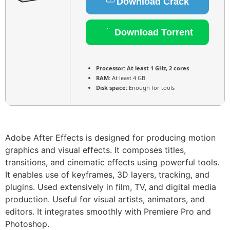
Download Crack
Download Torrent
Processor:
At least 1 GHz, 2 cores
RAM:
At least 4 GB
Disk space:
Enough for tools
Adobe After Effects is designed for producing motion
graphics and visual effects. It composes titles,
transitions, and cinematic effects using powerful tools.
It enables use of keyframes, 3D layers, tracking, and
plugins. Used extensively in film, TV, and digital media
production. Useful for visual artists, animators, and
editors. It integrates smoothly with Premiere Pro and
Photoshop.