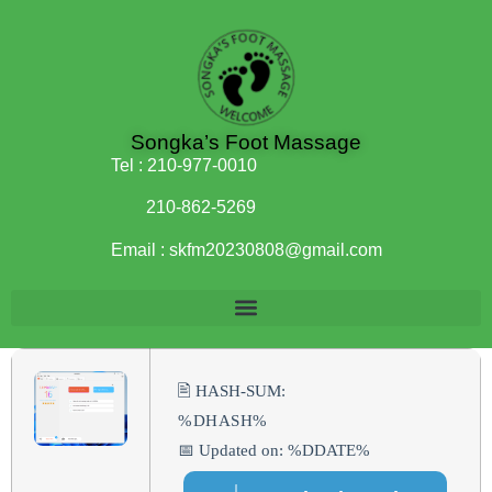
Songka’s Foot Massage
Tel :
210-977-0010
210-862-5269
Email :
skfm20230808@gmail.com
🖹 HASH-SUM:
%DHASH%
📅 Updated on: %DDATE%