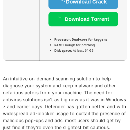
Download Crack
Download Torrent
Processor:
Dual-core for keygens
RAM:
Enough for patching
Disk space:
At least 64 GB
An intuitive on-demand scanning solution to help
diagnose your system and keep malware and other
nefarious actors from your machine. The need for
antivirus solutions isn’t as big now as it was in Windows
7 and earlier days. Defender has gotten better, and with
widespread ad-blocker usage to curtail the presence of
malicious pop-ups and ads, most users should get by
just fine if they’re even the slightest bit cautious.