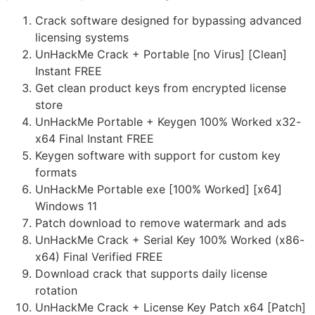
Crack software designed for bypassing advanced
licensing systems
UnHackMe Crack + Portable [no Virus] [Clean]
Instant FREE
Get clean product keys from encrypted license
store
UnHackMe Portable + Keygen 100% Worked x32-
x64 Final Instant FREE
Keygen software with support for custom key
formats
UnHackMe Portable exe [100% Worked] [x64]
Windows 11
Patch download to remove watermark and ads
UnHackMe Crack + Serial Key 100% Worked (x86-
x64) Final Verified FREE
Download crack that supports daily license
rotation
UnHackMe Crack + License Key Patch x64 [Patch]