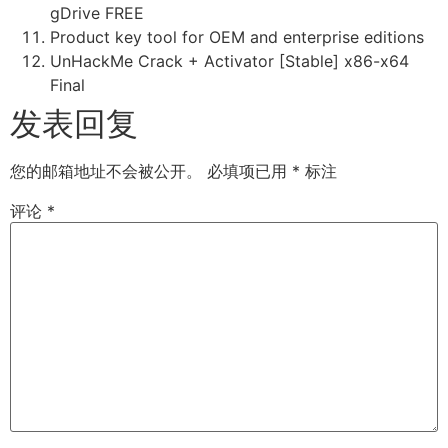
gDrive FREE
Product key tool for OEM and enterprise editions
UnHackMe Crack + Activator [Stable] x86-x64
Final
发表回复
您的邮箱地址不会被公开。
必填项已用
*
标注
评论
*