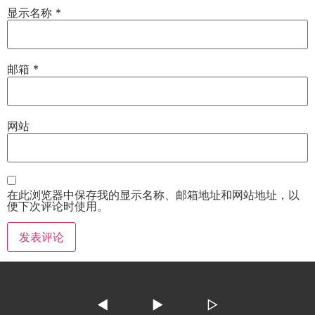
显示名称
*
邮箱
*
网站
在此浏览器中保存我的显示名称、邮箱地址和网站地址，以
便下次评论时使用。
◀
▶
▷