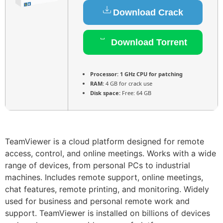
Download Crack
Download Torrent
Processor:
1 GHz CPU for patching
RAM:
4 GB for crack use
Disk space:
Free: 64 GB
TeamViewer is a cloud platform designed for remote
access, control, and online meetings. Works with a wide
range of devices, from personal PCs to industrial
machines. Includes remote support, online meetings,
chat features, remote printing, and monitoring. Widely
used for business and personal remote work and
support. TeamViewer is installed on billions of devices