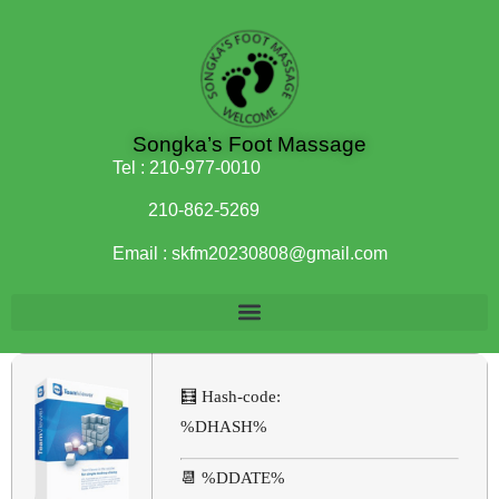
Songka’s Foot Massage
Tel :
210-977-0010
210-862-5269
Email :
skfm20230808@gmail.com
🧮 Hash-code:
%DHASH%
📆 %DDATE%