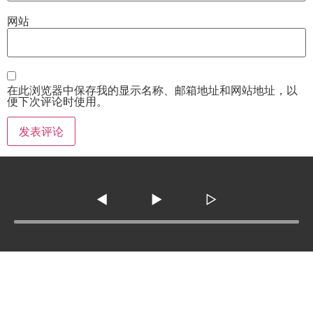
网站
在此浏览器中保存我的显示名称、邮箱地址和网站地址，以
便下次评论时使用。
◀
▶
▷
Tel :
210-977-0010