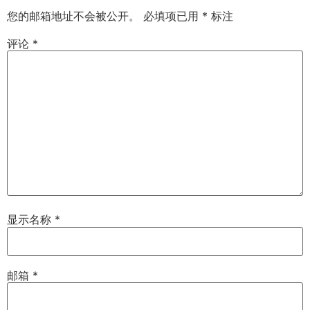
您的邮箱地址不会被公开。
必填项已用
*
标注
评论
*
显示名称
*
邮箱
*