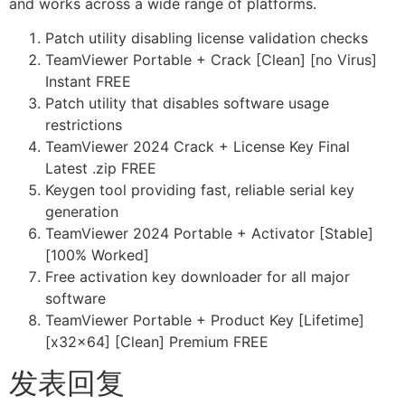
and works across a wide range of platforms.
Patch utility disabling license validation checks
TeamViewer Portable + Crack [Clean] [no Virus]
Instant FREE
Patch utility that disables software usage
restrictions
TeamViewer 2024 Crack + License Key Final
Latest .zip FREE
Keygen tool providing fast, reliable serial key
generation
TeamViewer 2024 Portable + Activator [Stable]
[100% Worked]
Free activation key downloader for all major
software
TeamViewer Portable + Product Key [Lifetime]
[x32x64] [Clean] Premium FREE
发表回复