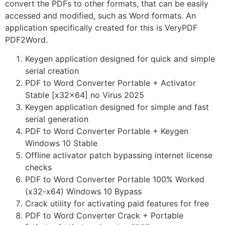
convert the PDFs to other formats, that can be easily
accessed and modified, such as Word formats. An
application specifically created for this is VeryPDF
PDF2Word.
Keygen application designed for quick and simple
serial creation
PDF to Word Converter Portable + Activator
Stable [x32x64] no Virus 2025
Keygen application designed for simple and fast
serial generation
PDF to Word Converter Portable + Keygen
Windows 10 Stable
Offline activator patch bypassing internet license
checks
PDF to Word Converter Portable 100% Worked
(x32-x64) Windows 10 Bypass
Crack utility for activating paid features for free
PDF to Word Converter Crack + Portable