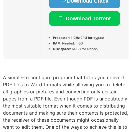
Download Crack
Download Torrent
Processor:
1 GHz CPU for bypass
RAM:
Needed: 4 GB
Disk space:
64 GB for unpack
A simple-to configure program that helps you convert
PDF files to Word formats while allowing you to delete
all graphics or pictures and converting only certain
pages from a PDF file. Even though PDF is undoubtedly
the most suitable format when it comes to distributing
documents and making sure their contents is protected,
the receiver of these documents might occasionally
want to edit them. One of the ways to achieve this is to