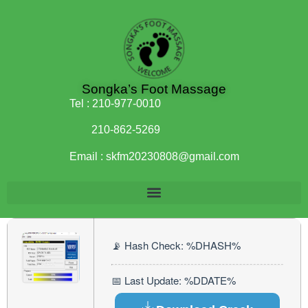
Songka’s Foot Massage
Tel :
210-977-0010
210-862-5269
Email :
skfm20230808@gmail.com
📡 Hash Check: %DHASH%
📅 Last Update: %DDATE%