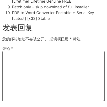
[Lifetime] Lifetime Genuine FREE
Patch only – skip download of full installer
PDF to Word Converter Portable + Serial Key
[Latest] [x32] Stable
发表回复
您的邮箱地址不会被公开。
必填项已用
*
标注
评论
*