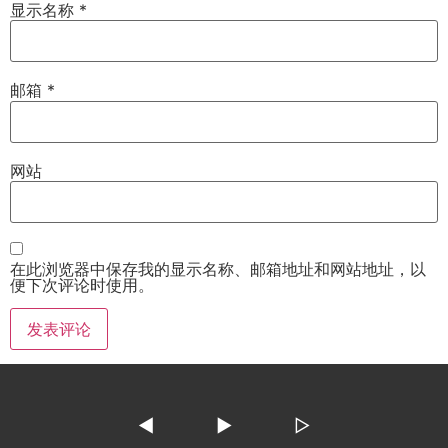
显示名称
*
邮箱
*
网站
在此浏览器中保存我的显示名称、邮箱地址和网站地址，以
便下次评论时使用。
◀
▶
▷