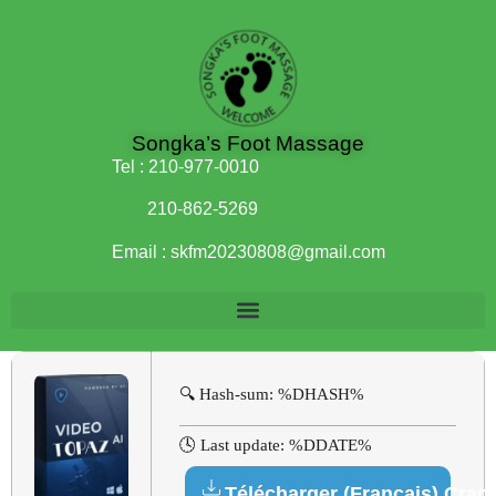
Songka’s Foot Massage
Tel :
210-977-0010
210-862-5269
Email :
skfm20230808@gmail.com
🔍 Hash-sum: %DHASH%
🕓 Last update: %DDATE%
Télécharger (Français) Crac