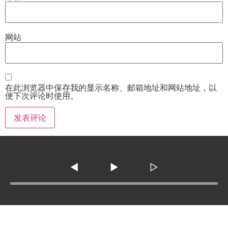
网站
在此浏览器中保存我的显示名称、邮箱地址和网站地址，以
便下次评论时使用。
◀
▶
▷