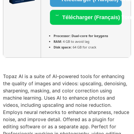
Télécharger (Français) Torr
Processor:
Dual-core for keygens
RAM:
4 GB to avoid lag
Disk space:
64 GB for crack
Topaz AI is a suite of AI-powered tools for enhancing
the quality of images and videos: upscaling, denoising,
sharpening, masking, and color correction using
machine learning. Uses AI to enhance photos and
videos, including upscaling and noise reduction.
Employs neural networks to enhance sharpness, reduce
noise, and improve detail. Offered as a plugin for
editing software or as a separate app. Perfect for
Professionals working in photography, video editing,