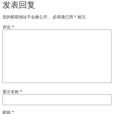
发表回复
您的邮箱地址不会被公开。
必填项已用
*
标注
评论
*
显示名称
*
邮箱
*