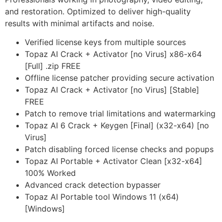
and restoration. Optimized to deliver high-quality
results with minimal artifacts and noise.
Verified license keys from multiple sources
Topaz AI Crack + Activator [no Virus] x86-x64
[Full] .zip FREE
Offline license patcher providing secure activation
Topaz AI Crack + Activator [no Virus] [Stable]
FREE
Patch to remove trial limitations and watermarking
Topaz AI 6 Crack + Keygen [Final] (x32-x64) [no
Virus]
Patch disabling forced license checks and popups
Topaz AI Portable + Activator Clean [x32-x64]
100% Worked
Advanced crack detection bypasser
Topaz AI Portable tool Windows 11 (x64)
[Windows]