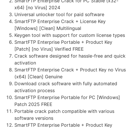
SmartFTP Enterprise Crack for PC Stable (x32-
x64) [no Virus] 2024
Universal unlocker tool for paid software
SmartFTP Enterprise Crack + License Key
[Windows] [Clean] Multilingual
Keygen tool with support for custom license types
SmartFTP Enterprise Portable + Product Key
[Patch] [no Virus] Verified FREE
Crack software designed for hassle-free and quick
activation
SmartFTP Enterprise Crack + Product Key no Virus
(x64) [Clean] Genuine
Download crack software with fully automated
activation process
SmartFTP Enterprise Portable for PC [Windows]
Patch 2025 FREE
Portable crack patch compatible with various
software versions
SmartFTP Enterprise Portable + Product Key