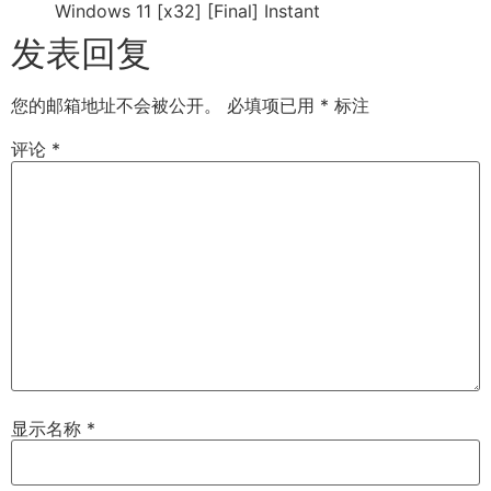
Windows 11 [x32] [Final] Instant
发表回复
您的邮箱地址不会被公开。
必填项已用
*
标注
评论
*
显示名称
*