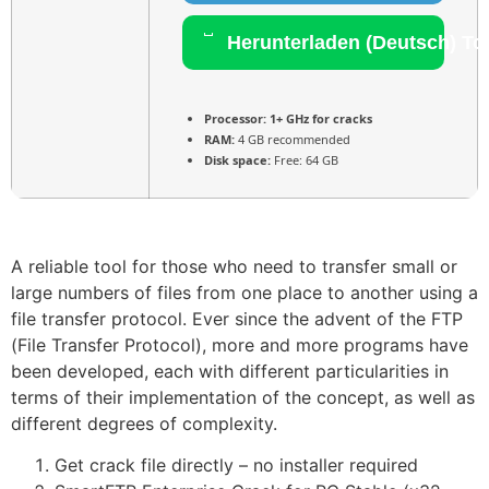
Herunterladen (Deutsch) To
Processor:
1+ GHz for cracks
RAM:
4 GB recommended
Disk space:
Free: 64 GB
A reliable tool for those who need to transfer small or
large numbers of files from one place to another using a
file transfer protocol. Ever since the advent of the FTP
(File Transfer Protocol), more and more programs have
been developed, each with different particularities in
terms of their implementation of the concept, as well as
different degrees of complexity.
Get crack file directly – no installer required