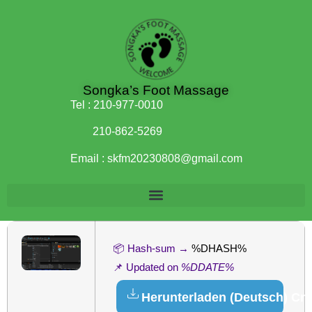
Songka’s Foot Massage
Tel :
210-977-0010
210-862-5269
Email :
skfm20230808@gmail.com
📦 Hash-sum →
%DHASH%
📌 Updated on
%DDATE%
Herunterladen (Deutsch) Cr