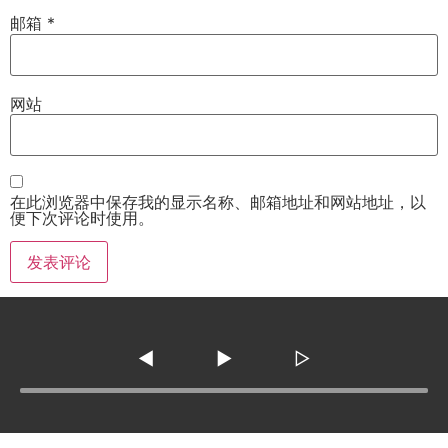
邮箱
*
网站
在此浏览器中保存我的显示名称、邮箱地址和网站地址，以
便下次评论时使用。
◀
▶
▷