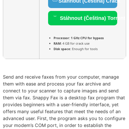
Stáhnout (Čeština) Crack
Stáhnout (Čeština) Torrent
Processor:
1 GHz CPU for bypass
RAM:
4 GB for crack use
Disk space:
Enough for tools
Send and receive faxes from your computer, manage
them with ease and process your fax archive and
connect to your scanner to capture images and send
them via fax. Snappy Fax is a desktop fax program that
provides beginners with a user-friendly interface, yet
offers many useful features that meet the needs of an
advanced user. First, the program asks you to configure
your modem’s COM port, in order to establish the