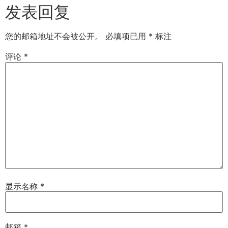
发表回复
您的邮箱地址不会被公开。
必填项已用
*
标注
评论
*
显示名称
*
邮箱
*