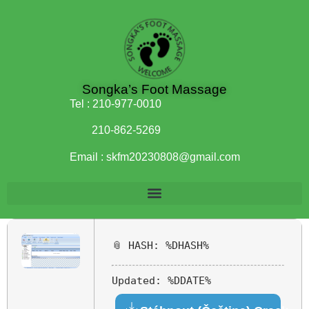
Songka’s Foot Massage
Tel :
210-977-0010
210-862-5269
Email :
skfm20230808@gmail.com
📎 HASH: %DHASH%
Updated:
%DDATE%