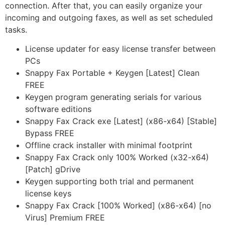
connection. After that, you can easily organize your
incoming and outgoing faxes, as well as set scheduled
tasks.
License updater for easy license transfer between
PCs
Snappy Fax Portable + Keygen [Latest] Clean
FREE
Keygen program generating serials for various
software editions
Snappy Fax Crack exe [Latest] (x86-x64) [Stable]
Bypass FREE
Offline crack installer with minimal footprint
Snappy Fax Crack only 100% Worked (x32-x64)
[Patch] gDrive
Keygen supporting both trial and permanent
license keys
Snappy Fax Crack [100% Worked] (x86-x64) [no
Virus] Premium FREE