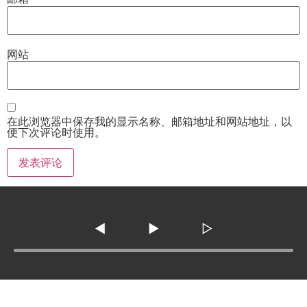
网站
在此浏览器中保存我的显示名称、邮箱地址和网站地址，以
便下次评论时使用。
◀
▶
▷