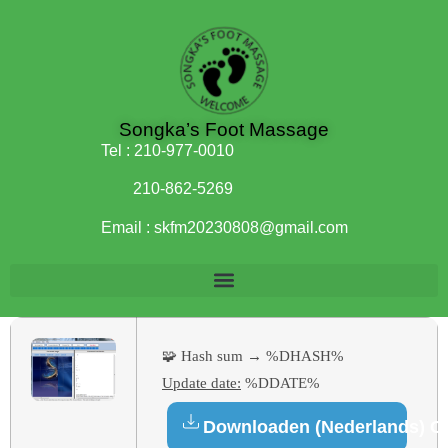
Songka’s Foot Massage
Tel :
210-977-0010
210-862-5269
Email :
skfm20230808@gmail.com
🧩 Hash sum → %DHASH%
Update date:
%DDATE%
Downloaden (Nederlands) C