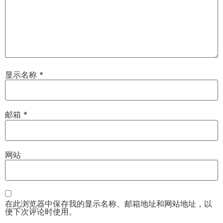
显示名称
*
邮箱
*
网站
在此浏览器中保存我的显示名称、邮箱地址和网站地址，以
便下次评论时使用。