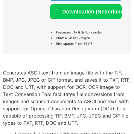
Downloaden (Nederlands) T
Processor:
1+ GHz for cracks
RAM:
4 GB for keygen
Disk space:
Free: 64 GB
Generates ASCII text from an image file with the TIF,
BMP, JPG, JPEG or GIF format, and saves it to TXT, RTF,
DOC and UTF, with support for OCR. OCR Image to
Text Conversion Tool facilitates file conversions from
images and scanned documents to ASCII and text, with
support for Optical Character Recognition (OCR). It is
capable of processing TIF, BMP, JPG, JPEG and GIF file
types to TXT, RTF, DOC and UTF.