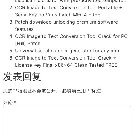
License file creator with pre-activated templates
OCR Image to Text Conversion Tool Portable +
Serial Key no Virus Patch MEGA FREE
Patch download unlocking premium software
features
OCR Image to Text Conversion Tool Crack for PC
[Full] Patch
Universal serial number generator for any app
OCR Image to Text Conversion Tool Crack +
License Key Final x86x64 Clean Tested FREE
发表回复
您的邮箱地址不会被公开。
必填项已用
*
标注
评论
*