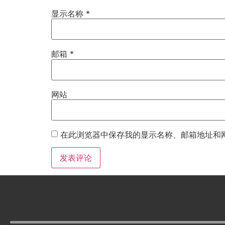
显示名称
*
邮箱
*
网站
在此浏览器中保存我的显示名称、邮箱地址和