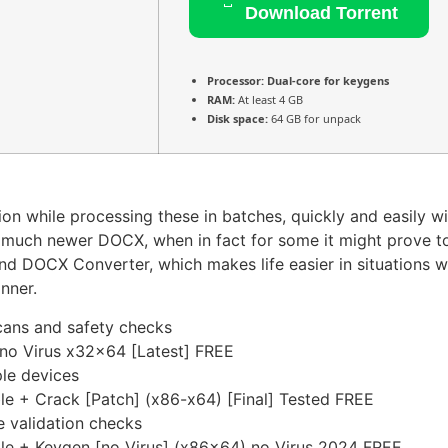
Download Torrent
Processor:
Dual-core for keygens
RAM:
At least 4 GB
Disk space:
64 GB for unpack
on while processing these in batches, quickly and easily w
the much newer DOCX, when in fact for some it might prove 
nd DOCX Converter, which makes life easier in situations 
nner.
cans and safety checks
o Virus x32x64 [Latest] FREE
ple devices
 + Crack [Patch] (x86-x64) [Final] Tested FREE
e validation checks
e + Keygen [no Virus] (x86x64) no Virus 2024 FREE