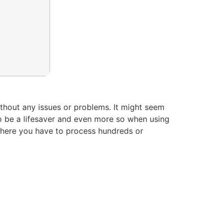
ithout any issues or problems. It might seem
to be a lifesaver and even more so when using
where you have to process hundreds or