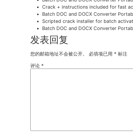
Crack + instructions included for fast ac
Batch DOC and DOCX Converter Portable
Scripted crack installer for batch activa
Batch DOC and DOCX Converter Portable
发表回复
您的邮箱地址不会被公开。
必填项已用
*
标注
评论
*