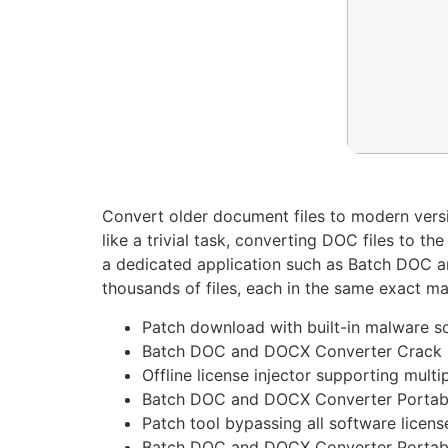
Convert older document files to modern versi
like a trivial task, converting DOC files to 
a dedicated application such as Batch DOC a
thousands of files, each in the same exact ma
Patch download with built-in malware s
Batch DOC and DOCX Converter Crack n
Offline license injector supporting multi
Batch DOC and DOCX Converter Portable
Patch tool bypassing all software licens
Batch DOC and DOCX Converter Portabl