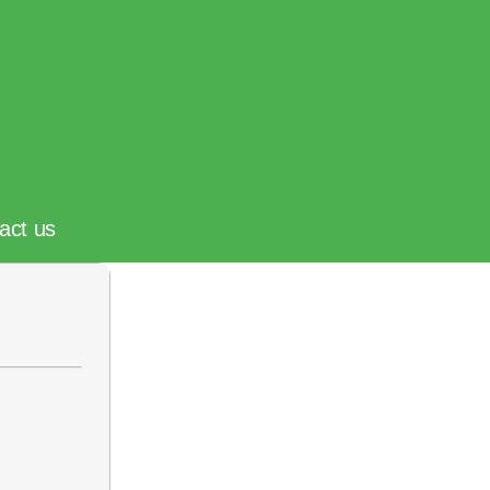
act us