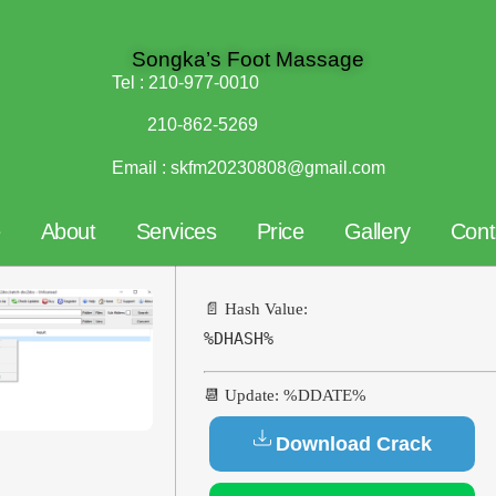
Songka’s Foot Massage
Tel :
210-977-0010
210-862-5269
Email :
skfm20230808@gmail.com
e
About
Services
Price
Gallery
Cont
📄 Hash Value:
%DHASH%
📆 Update: %DDATE%
Download Crack