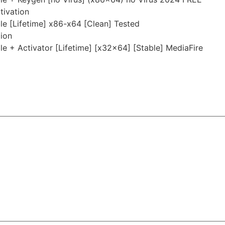
tivation
 [Lifetime] x86-x64 [Clean] Tested
tion
 + Activator [Lifetime] [x32x64] [Stable] MediaFire