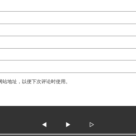
网站地址，以便下次评论时使用。
◀
▶
▷