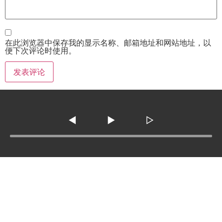
在此浏览器中保存我的显示名称、邮箱地址和网站地址，以
便下次评论时使用。
◀
▶
▷
Tel :
210-977-0010
210-862-5269
Email