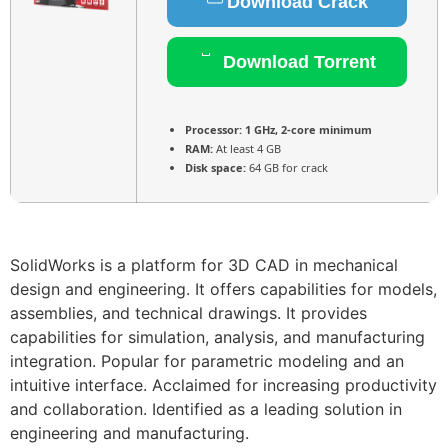
Download Crack
Download Torrent
Processor:
1 GHz, 2-core minimum
RAM:
At least 4 GB
Disk space:
64 GB for crack
SolidWorks is a platform for 3D CAD in mechanical
design and engineering. It offers capabilities for models,
assemblies, and technical drawings. It provides
capabilities for simulation, analysis, and manufacturing
integration. Popular for parametric modeling and an
intuitive interface. Acclaimed for increasing productivity
and collaboration. Identified as a leading solution in
engineering and manufacturing.