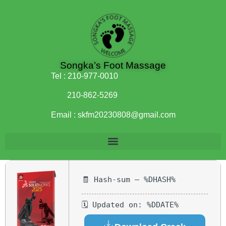
Songka’s Foot Massage
Tel :
210-977-0010
210-862-5269
Email :
skfm20230808@gmail.com
🧾 Hash-sum — %DHASH%
🗓 Updated on: %DDATE%