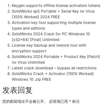
Keygen supports offline license activation tokens
SolidWorks sp5 Portable + Serial Key no Virus
[100% Worked] 2024 FREE
Activation key tool supporting multiple license
types and editions
SolidWorks 2024 Crack for PC Windows 10
[x32x64] [Final] Unlimited
License key backup and restore tool with
encryption support
SolidWorks 2024 Portable + Product Key [Patch]
no Virus Unlimited
Latest crack download – bypass all restrictions
SolidWorks Crack + Activator [100% Worked]
Windows 10 .zip FREE
发表回复
您的邮箱地址不会被公开。
必填项已用
*
标注