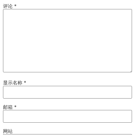
评论
*
显示名称
*
邮箱
*
网站