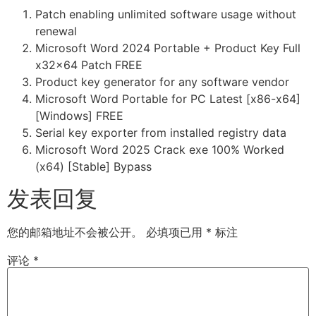
Patch enabling unlimited software usage without
renewal
Microsoft Word 2024 Portable + Product Key Full
x32x64 Patch FREE
Product key generator for any software vendor
Microsoft Word Portable for PC Latest [x86-x64]
[Windows] FREE
Serial key exporter from installed registry data
Microsoft Word 2025 Crack exe 100% Worked
(x64) [Stable] Bypass
发表回复
您的邮箱地址不会被公开。
必填项已用
*
标注
评论
*