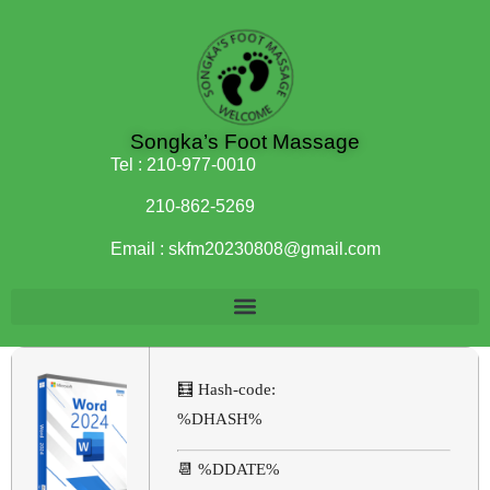
Songka’s Foot Massage
Tel :
210-977-0010
210-862-5269
Email :
skfm20230808@gmail.com
🧮 Hash-code:
%DHASH%
📆 %DDATE%