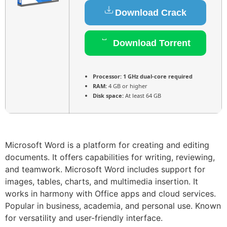
Download Crack
Download Torrent
Processor:
1 GHz dual-core required
RAM:
4 GB or higher
Disk space:
At least 64 GB
Microsoft Word is a platform for creating and editing
documents. It offers capabilities for writing, reviewing,
and teamwork. Microsoft Word includes support for
images, tables, charts, and multimedia insertion. It
works in harmony with Office apps and cloud services.
Popular in business, academia, and personal use. Known
for versatility and user-friendly interface.