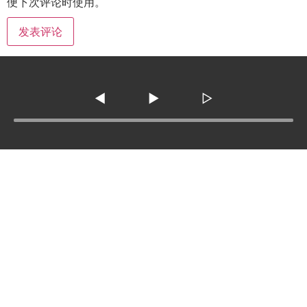
便下次评论时使用。
◀
▶
▷
Tel :
210-977-0010
210-862-5269
Email
:
skfm20230808@gmail.com
3138 SE Military Dr. ste 107 ,San