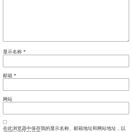
显示名称
*
邮箱
*
网站
在此浏览器中保存我的显示名称、邮箱地址和网站地址，以