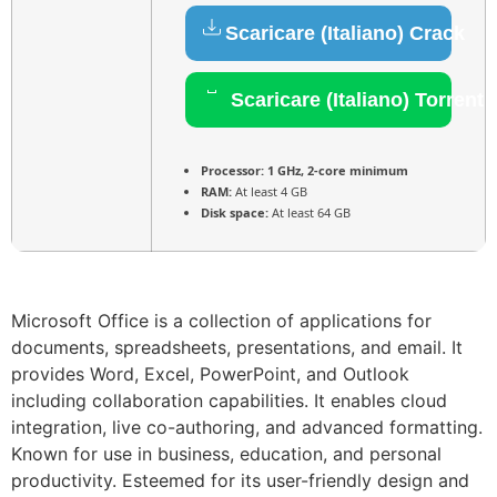
Scaricare (Italiano) Crack
Scaricare (Italiano) Torrent
Processor:
1 GHz, 2-core minimum
RAM:
At least 4 GB
Disk space:
At least 64 GB
Microsoft Office is a collection of applications for
documents, spreadsheets, presentations, and email. It
provides Word, Excel, PowerPoint, and Outlook
including collaboration capabilities. It enables cloud
integration, live co-authoring, and advanced formatting.
Known for use in business, education, and personal
productivity. Esteemed for its user-friendly design and