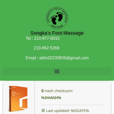
Songka’s Foot Massage
Tel :
210-977-0010
210-862-5269
Email :
skfm20230808@gmail.com
🔒 Hash checksum:
%DHASH%
📆 Last updated: %DDATE%