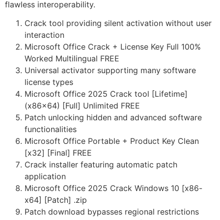
flawless interoperability.
Crack tool providing silent activation without user
interaction
Microsoft Office Crack + License Key Full 100%
Worked Multilingual FREE
Universal activator supporting many software
license types
Microsoft Office 2025 Crack tool [Lifetime]
(x86x64) [Full] Unlimited FREE
Patch unlocking hidden and advanced software
functionalities
Microsoft Office Portable + Product Key Clean
[x32] [Final] FREE
Crack installer featuring automatic patch
application
Microsoft Office 2025 Crack Windows 10 [x86-
x64] [Patch] .zip
Patch download bypasses regional restrictions