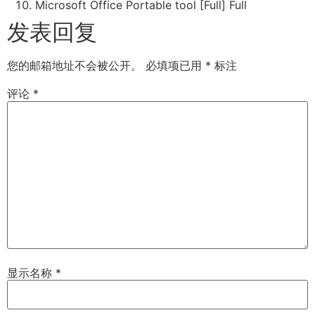
Microsoft Office Portable tool [Full] Full
发表回复
您的邮箱地址不会被公开。
必填项已用
*
标注
评论
*
显示名称
*