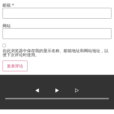
邮箱
*
网站
在此浏览器中保存我的显示名称、邮箱地址和网站地址，以
便下次评论时使用。
◀
▶
▷