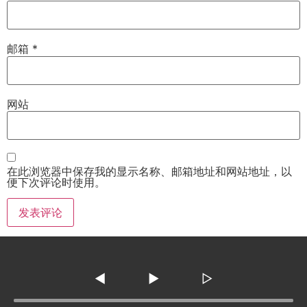
邮箱
*
网站
在此浏览器中保存我的显示名称、邮箱地址和网站地址，以
便下次评论时使用。
◀
▶
▷