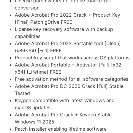
License patch works for offline trial-to-full
conversion
Adobe Acrobat Pro 2022 Crack + Product Key
[Final] Patch gDrive FREE
License key recovery software with backup
capabilities
Adobe Acrobat Pro 2022 Portable tool [Clean]
(x86x64) [Full] FREE
Product key script that works across OS platforms
Adobe Acrobat Portable + Activator [Full] [x32-
x64] [Lifetime] FREE
Free activation method for all software categories
Adobe Acrobat Pro DC 2020 Crack [Full] Stable
Tested
Keygen compatible with latest Windows and
macOS updates
Adobe Acrobat Pro Crack + Keygen Stable
Windows 11 2025
Patch installer enabling lifetime software