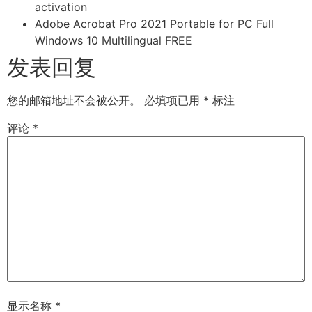
activation
Adobe Acrobat Pro 2021 Portable for PC Full
Windows 10 Multilingual FREE
发表回复
您的邮箱地址不会被公开。
必填项已用
*
标注
评论
*
显示名称
*