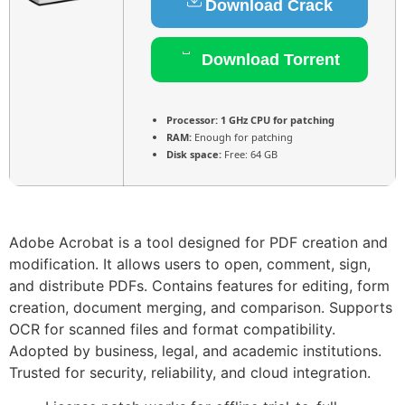
Download Crack
Download Torrent
Processor:
1 GHz CPU for patching
RAM:
Enough for patching
Disk space:
Free: 64 GB
Adobe Acrobat is a tool designed for PDF creation and
modification. It allows users to open, comment, sign,
and distribute PDFs. Contains features for editing, form
creation, document merging, and comparison. Supports
OCR for scanned files and format compatibility.
Adopted by business, legal, and academic institutions.
Trusted for security, reliability, and cloud integration.