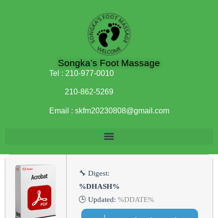
Songka’s Foot Massage
Tel :
210-977-0010
210-862-5269
Email :
skfm20230808@gmail.com
🔧 Digest:
%DHASH%
🕒 Updated:
%DDATE%