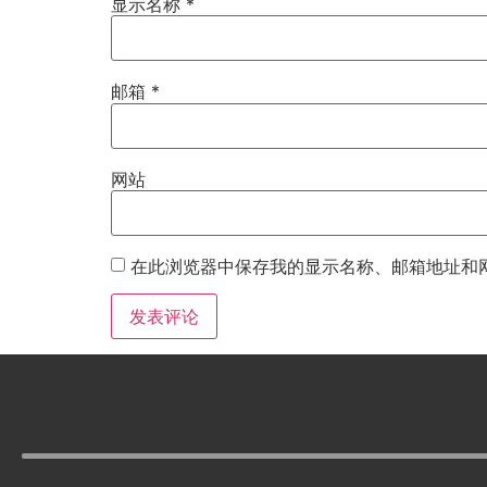
显示名称
*
邮箱
*
网站
在此浏览器中保存我的显示名称、邮箱地址和