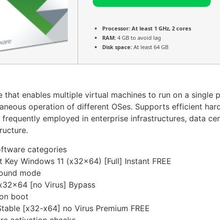
Processor:
At least 1 GHz, 2 cores
RAM:
4 GB to avoid lag
Disk space:
At least 64 GB
that enables multiple virtual machines to run on a single phy
neous operation of different OSes. Supports efficient hardw
requently employed in enterprise infrastructures, data cen
ructure.
software categories
 Key Windows 11 (x32x64) [Full] Instant FREE
ground mode
x32x64 [no Virus] Bypass
 on boot
table [x32-x64] no Virus Premium FREE
re activation checks