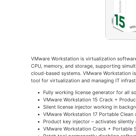
VMware Workstation is virtualization software 
CPU, memory, and storage, supporting simulta
cloud-based systems. VMware Workstation is f
tool for virtualization and managing IT infrast
Fully working license generator for all 
VMware Workstation 15 Crack + Product
Silent license injector working in back
VMware Workstation 17 Portable Clean 
Product key injector – activates silently
VMware Workstation Crack + Portable S
Patch tool permanently disabling softwa