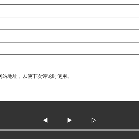
网站地址，以便下次评论时使用。
◀
▶
▷