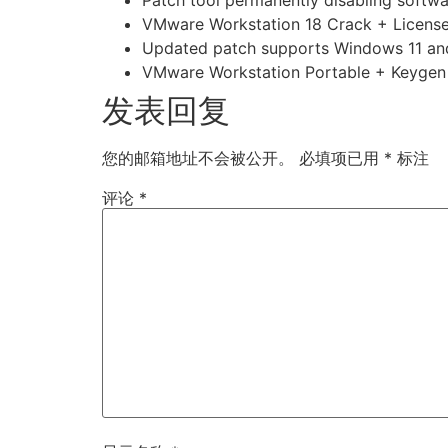
VMware Workstation 18 Crack + License
Updated patch supports Windows 11 
VMware Workstation Portable + Keygen S
发表回复
您的邮箱地址不会被公开。
必填项已用
*
标注
评论
*