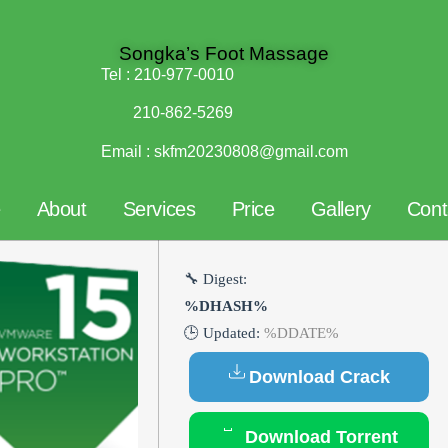
Songka’s Foot Massage
Tel :
210-977-0010
210-862-5269
Email :
skfm20230808@gmail.com
e
About
Services
Price
Gallery
Cont
🔧 Digest:
%DHASH%
🕒 Updated:
%DDATE%
Download Crack
Download Torrent