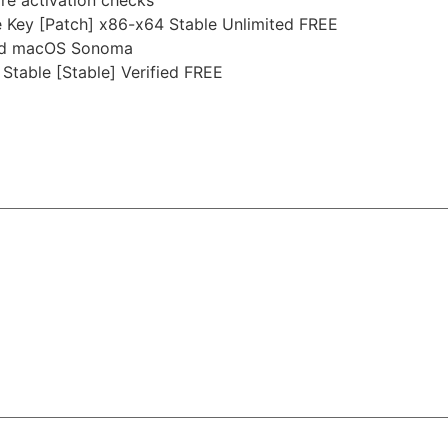
 Key [Patch] x86-x64 Stable Unlimited FREE
and macOS Sonoma
table [Stable] Verified FREE