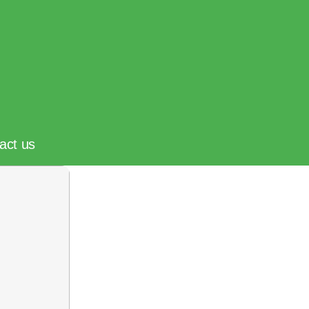
act us