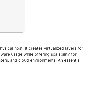
sical host. It creates virtualized layers for
are usage while offering scalability for
ters, and cloud environments. An essential