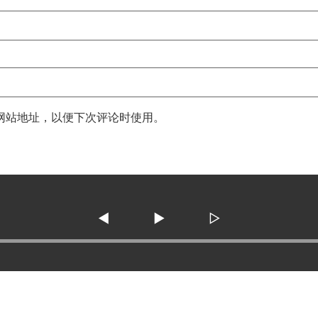
网站地址，以便下次评论时使用。
◀
▶
▷
3138 SE Military Dr. ste 10