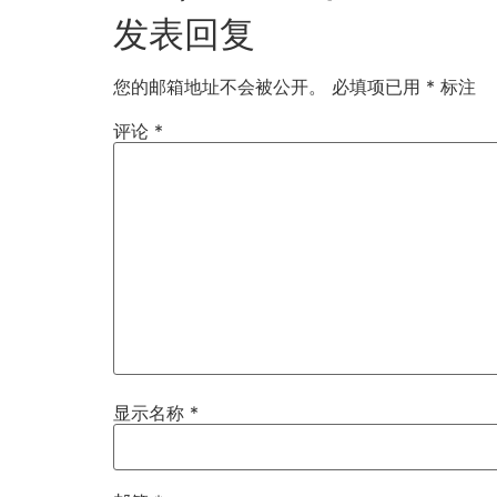
发表回复
您的邮箱地址不会被公开。
必填项已用
*
标注
评论
*
显示名称
*