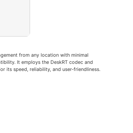
agement from any location with minimal
patibility. It employs the DeskRT codec and
its speed, reliability, and user-friendliness.