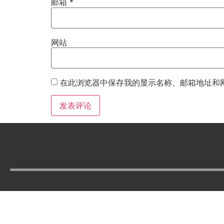
邮箱
*
网站
在此浏览器中保存我的显示名称、邮箱地址和
Tel :
210-977-0010