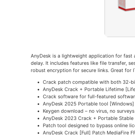
AnyDesk is a lightweight application for fas
delay. It includes features like file transfer
robust encryption for secure links. Great for I
Crack patch compatible with both 32-bi
AnyDesk Crack + Portable Lifetime [Lif
Crack software for full-featured softwa
AnyDesk 2025 Portable tool [Windows
Keygen download – no virus, no surveys
AnyDesk 2023 Crack + Portable Stabl
Patch tool designed to bypass online li
AnyDesk Crack [Full] Patch MediaFire F