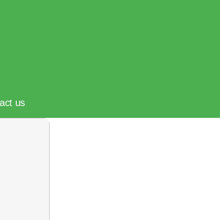
act us