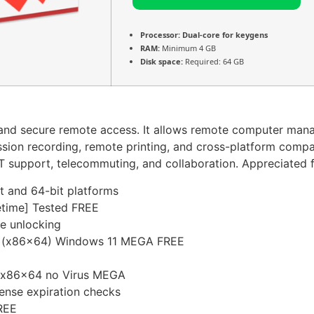
Processor:
Dual-core for keygens
RAM:
Minimum 4 GB
Disk space:
Required: 64 GB
t and secure remote access. It allows remote computer man
, session recording, remote printing, and cross-platform com
T support, telecommuting, and collaboration. Appreciated for 
t and 64-bit platforms
etime] Tested FREE
re unlocking
] (x86x64) Windows 11 MEGA FREE
e x86x64 no Virus MEGA
cense expiration checks
REE