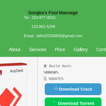
Songka’s Foot Massage
Tel :
210-977-0010
210-862-5269
Email :
skfm20230808@gmail.com
e
About
Services
Price
Gallery
Cont
📘 Build Hash:
%DHASH%
🗓 %DDATE%
Download Crack
Download Torrent