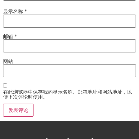
显示名称
*
邮箱
*
网站
在此浏览器中保存我的显示名称、邮箱地址和网站地址，以
便下次评论时使用。