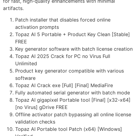
for fast, high-quality enhancements with minimal
artifacts.
Patch installer that disables forced online
activation prompts
Topaz AI 5 Portable + Product Key Clean [Stable]
FREE
Key generator software with batch license creation
Topaz AI 2025 Crack for PC no Virus Full
Unlimited
Product key generator compatible with various
software
Topaz AI Crack exe [Full] [Final] MediaFire
Fully automated serial generator with batch mode
Topaz AI gigapixel Portable tool [Final] [x32-x64]
[no Virus] gDrive FREE
Offline activator patch bypassing all online license
validation checks
Topaz AI Portable tool Patch (x64) [Windows]