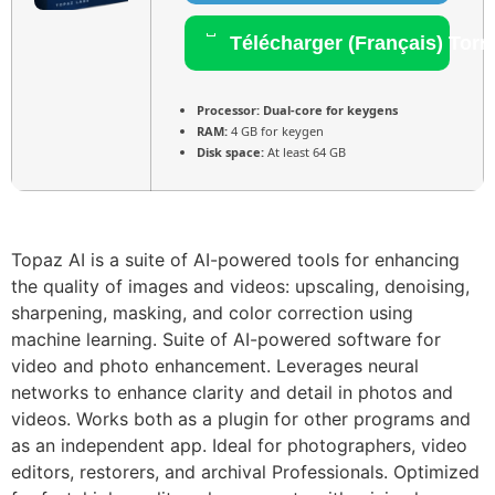
Télécharger (Français) Torr
Processor:
Dual-core for keygens
RAM:
4 GB for keygen
Disk space:
At least 64 GB
Topaz AI is a suite of AI-powered tools for enhancing
the quality of images and videos: upscaling, denoising,
sharpening, masking, and color correction using
machine learning. Suite of AI-powered software for
video and photo enhancement. Leverages neural
networks to enhance clarity and detail in photos and
videos. Works both as a plugin for other programs and
as an independent app. Ideal for photographers, video
editors, restorers, and archival Professionals. Optimized