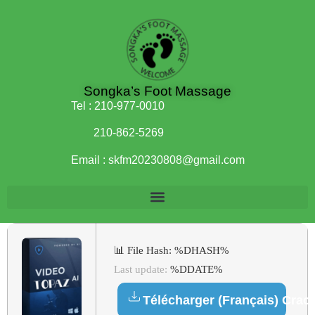
Songka’s Foot Massage
Tel :
210-977-0010
210-862-5269
Email :
skfm20230808@gmail.com
📊 File Hash: %DHASH%
Last update:
%DDATE%
Télécharger (Français) Crac