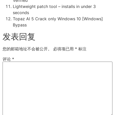
Verified
Lightweight patch tool – installs in under 3
seconds
Topaz AI 5 Crack only Windows 10 [Windows]
Bypass
发表回复
您的邮箱地址不会被公开。
必填项已用
*
标注
评论
*