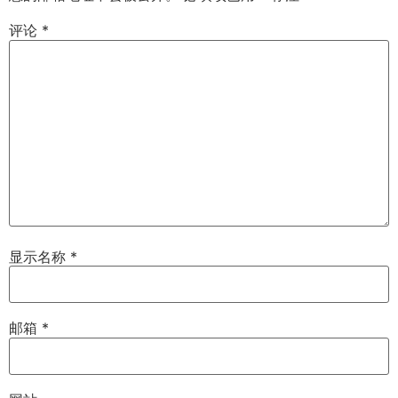
评论
*
显示名称
*
邮箱
*