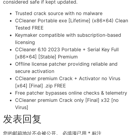
considered safe if kept updated.
Trusted crack source with no malware
CCleaner Portable exe [Lifetime] (x86x64) Clean
Tested FREE
Keymaker compatible with subscription-based
licensing
CCleaner 6.10 2023 Portable + Serial Key Full
[x86x64] [Stable] Premium
Offline license patcher providing reliable and
secure activation
CCleaner premium Crack + Activator no Virus
[x64] [Final] .zip FREE
Free patcher bypasses online checks & telemetry
CCleaner premium Crack only [Final] x32 [no
Virus]
发表回复
您的邮箱地址不会被公开。
必填项已用
*
标注