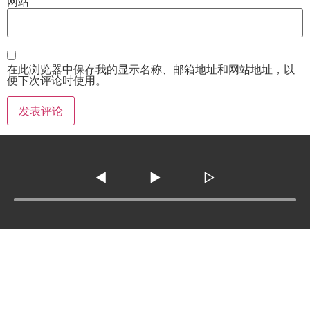
网站
在此浏览器中保存我的显示名称、邮箱地址和网站地址，以
便下次评论时使用。
◀
▶
▷
Tel :
210-977-0010
210-862-5269