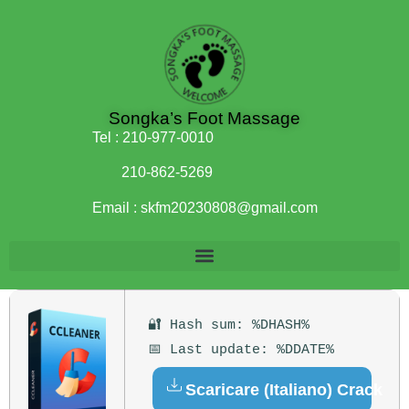
Songka’s Foot Massage
Tel :
210-977-0010
210-862-5269
Email :
skfm20230808@gmail.com
🔐 Hash sum: %DHASH%
📅 Last update: %DDATE%
Scaricare (Italiano) Crack