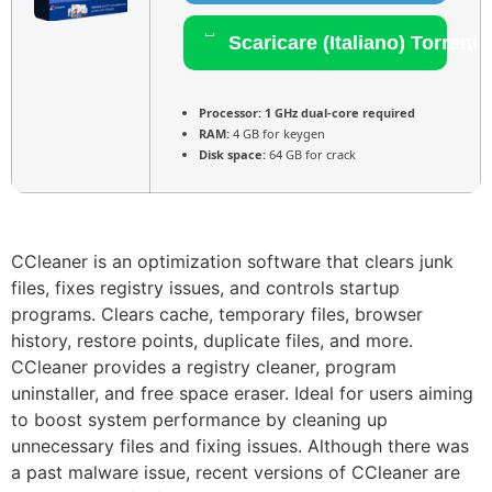
Scaricare (Italiano) Torrent
Processor:
1 GHz dual-core required
RAM:
4 GB for keygen
Disk space:
64 GB for crack
CCleaner is an optimization software that clears junk
files, fixes registry issues, and controls startup
programs. Clears cache, temporary files, browser
history, restore points, duplicate files, and more.
CCleaner provides a registry cleaner, program
uninstaller, and free space eraser. Ideal for users aiming
to boost system performance by cleaning up
unnecessary files and fixing issues. Although there was
a past malware issue, recent versions of CCleaner are