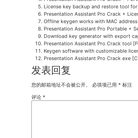
License key backup and restore tool for
Presentation Assistant Pro Crack + Licen
Offline keygen works with MAC address
Presentation Assistant Pro Portable + 
Download key generator with export cap
Presentation Assistant Pro Crack tool 
Keygen software with customizable lice
Presentation Assistant Pro Crack exe [
发表回复
您的邮箱地址不会被公开。
必填项已用
*
标注
评论
*