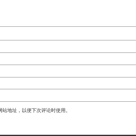
网站地址，以便下次评论时使用。