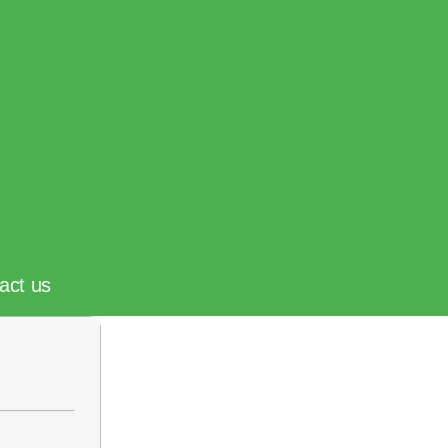
act us