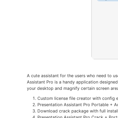
A cute assistant for the users who need to u
Assistant Pro is a handy application designed
your desktop and magnify certain screen are
Custom license file creator with config 
Presentation Assistant Pro Portable + Ac
Download crack package with full instal
Presentation Assistant Pro Crack + Por