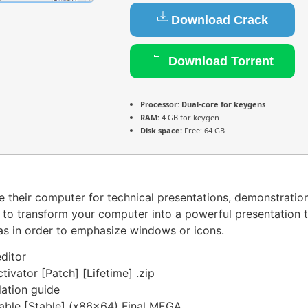
Download Crack
Download Torrent
Processor:
Dual-core for keygens
RAM:
4 GB for keygen
Disk space:
Free: 64 GB
se their computer for technical presentations, demonstratio
 to transform your computer into a powerful presentation t
as in order to emphasize windows or icons.
editor
tivator [Patch] [Lifetime] .zip
lation guide
table [Stable] (x86x64) Final MEGA