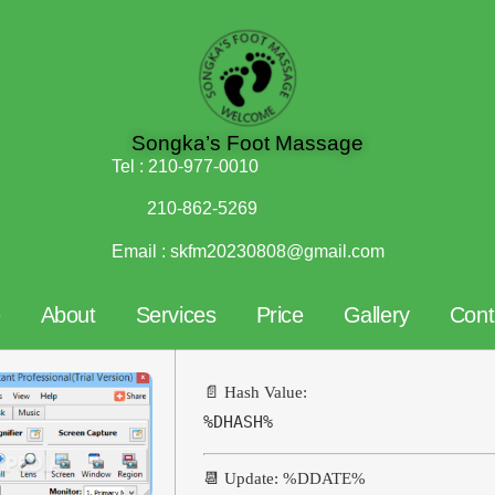
Songka’s Foot Massage
Tel :
210-977-0010
210-862-5269
Email :
skfm20230808@gmail.com
e
About
Services
Price
Gallery
Cont
📄 Hash Value:
%DHASH%
📆 Update: %DDATE%