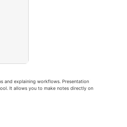
ns and explaining workflows. Presentation
ool. It allows you to make notes directly on