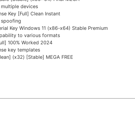
 multiple devices
se Key [Full] Clean Instant
 spoofing
Serial Key Windows 11 (x86-x64) Stable Premium
ability to various formats
[Full] 100% Worked 2024
nse key templates
Clean] (x32) [Stable] MEGA FREE