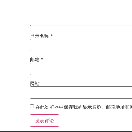
显示名称
*
邮箱
*
网站
在此浏览器中保存我的显示名称、邮箱地址和