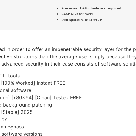
Processor:
1 GHz dual-core required
RAM:
4 GB for tools
Disk space:
At least 64 GB
ed in order to offer an impenetrable security layer for the 
tive structures than the average user simply because the
he advanced security in their case consists of software sol
CLI tools
 [100% Worked] Instant FREE
ional software
etime] [x86x64] [Clean] Tested FREE
and background patching
] [Stable] 2025
lick
tch Bypass
 software versions