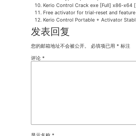
Kerio Control Crack exe [Full] x86-x64 [
Free activator for trial-reset and featur
Kerio Control Portable + Activator Stab
发表回复
您的邮箱地址不会被公开。
必填项已用
*
标注
评论
*
显示名称
*