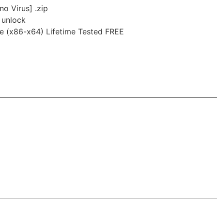
no Virus] .zip
e unlock
le (x86-x64) Lifetime Tested FREE