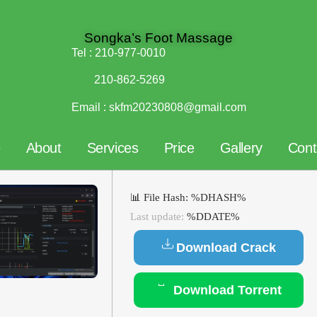
Songka’s Foot Massage
Tel :
210-977-0010
210-862-5269
Email :
skfm20230808@gmail.com
e
About
Services
Price
Gallery
Cont
📊 File Hash: %DHASH%
Last update:
%DDATE%
Download Crack
Download Torrent