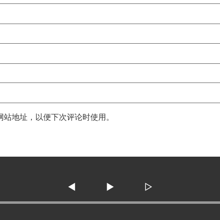
网站地址，以便下次评论时使用。
◀
▶
▷