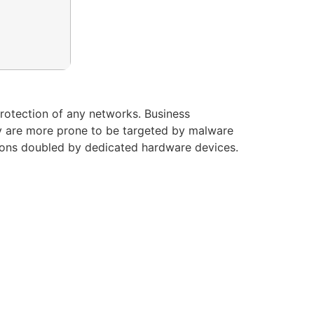
protection of any networks. Business
y are more prone to be targeted by malware
utions doubled by dedicated hardware devices.