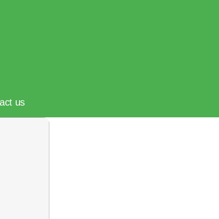
act us