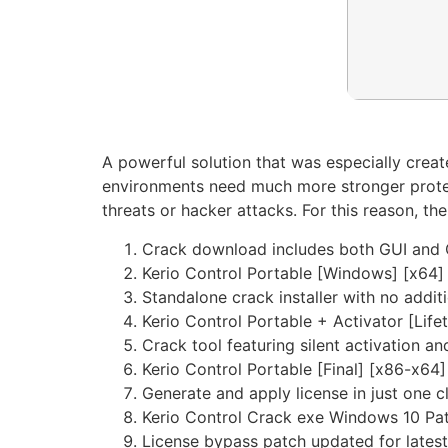
A powerful solution that was especially creat
environments need much more stronger protec
threats or hacker attacks. For this reason, t
Crack download includes both GUI and 
Kerio Control Portable [Windows] [x64]
Standalone crack installer with no addit
Kerio Control Portable + Activator [Lif
Crack tool featuring silent activation 
Kerio Control Portable [Final] [x86-x64
Generate and apply license in just one c
Kerio Control Crack exe Windows 10 Pa
License bypass patch updated for latest