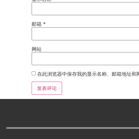
邮箱
*
网站
在此浏览器中保存我的显示名称、邮箱地址和