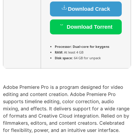
Download Crack
Download Torrent
Processor:
Dual-core for keygens
RAM:
At least 4 GB
Disk space:
64 GB for unpack
Adobe Premiere Pro is a program designed for video
editing and content creation. Adobe Premiere Pro
supports timeline editing, color correction, audio
mixing, and effects. It delivers support for a wide range
of formats and Creative Cloud integration. Relied on by
filmmakers, editors, and content creators. Celebrated
for flexibility, power, and an intuitive user interface.