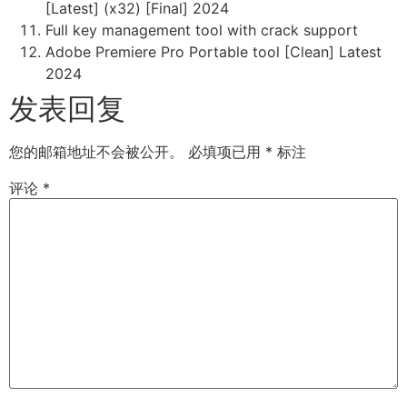
[Latest] (x32) [Final] 2024
Full key management tool with crack support
Adobe Premiere Pro Portable tool [Clean] Latest
2024
发表回复
您的邮箱地址不会被公开。
必填项已用
*
标注
评论
*