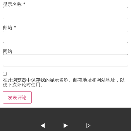
显示名称
*
邮箱
*
网站
在此浏览器中保存我的显示名称、邮箱地址和网站地址，以
便下次评论时使用。
◀
▶
▷