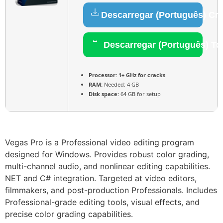
Descarregar (Português) Cr
Descarregar (Português) To
Processor:
1+ GHz for cracks
RAM:
Needed: 4 GB
Disk space:
64 GB for setup
Vegas Pro is a Professional video editing program
designed for Windows. Provides robust color grading,
multi-channel audio, and nonlinear editing capabilities.
NET and C# integration. Targeted at video editors,
filmmakers, and post-production Professionals. Includes
Professional-grade editing tools, visual effects, and
precise color grading capabilities.