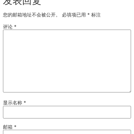
发表回复
您的邮箱地址不会被公开。
必填项已用
*
标注
评论
*
显示名称
*
邮箱
*