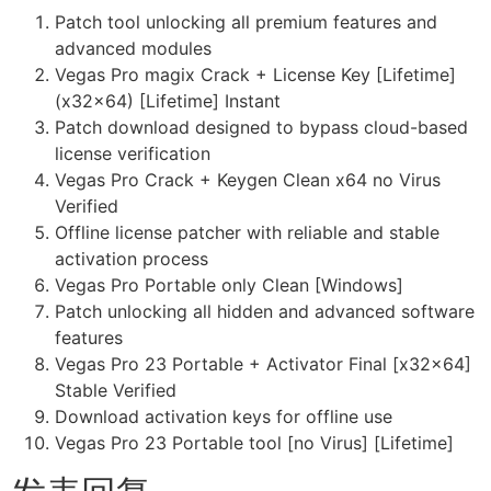
Patch tool unlocking all premium features and
advanced modules
Vegas Pro magix Crack + License Key [Lifetime]
(x32x64) [Lifetime] Instant
Patch download designed to bypass cloud-based
license verification
Vegas Pro Crack + Keygen Clean x64 no Virus
Verified
Offline license patcher with reliable and stable
activation process
Vegas Pro Portable only Clean [Windows]
Patch unlocking all hidden and advanced software
features
Vegas Pro 23 Portable + Activator Final [x32x64]
Stable Verified
Download activation keys for offline use
Vegas Pro 23 Portable tool [no Virus] [Lifetime]