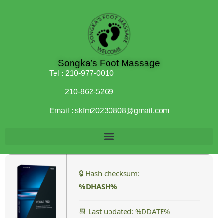
Songka’s Foot Massage
Tel :
210-977-0010
210-862-5269
Email :
skfm20230808@gmail.com
🔒 Hash checksum:
%DHASH%
📆 Last updated: %DDATE%