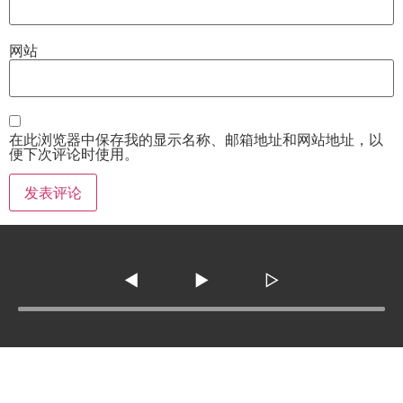
网站
在此浏览器中保存我的显示名称、邮箱地址和网站地址，以
便下次评论时使用。
◀
▶
▷
Tel :
210-977-0010