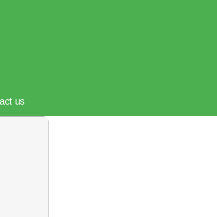
act us