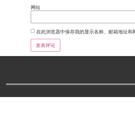
网站
在此浏览器中保存我的显示名称、邮箱地址和
Tel :
210-977-0010
210-862-5269