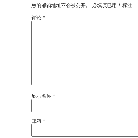
您的邮箱地址不会被公开。
必填项已用
*
标注
评论
*
显示名称
*
邮箱
*