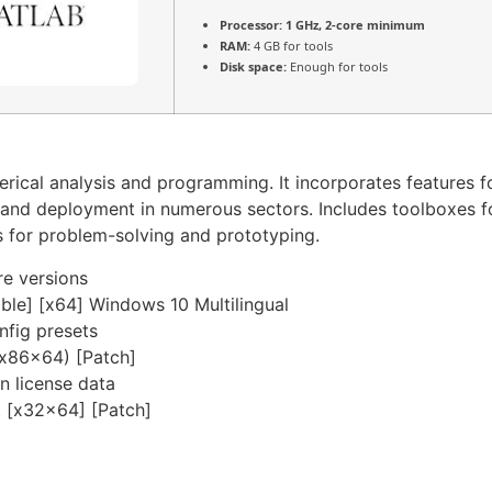
Processor:
1 GHz, 2-core minimum
RAM:
4 GB for tools
Disk space:
Enough for tools
cal analysis and programming. It incorporates features fo
n, and deployment in numerous sectors. Includes toolboxes f
s for problem-solving and prototyping.
re versions
le] [x64] Windows 10 Multilingual
nfig presets
x86x64) [Patch]
en license data
 [x32x64] [Patch]