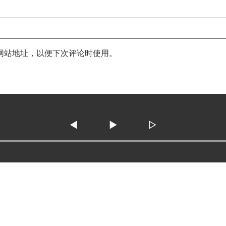
网站地址，以便下次评论时使用。
◀
▶
▷
3138 SE Military Dr. ste 10