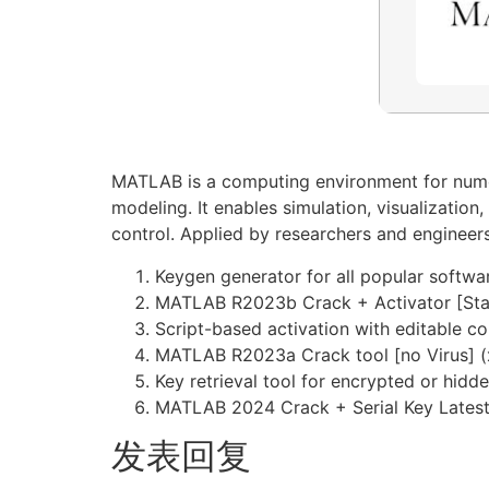
MATLAB is a computing environment for numeri
modeling. It enables simulation, visualizatio
control. Applied by researchers and engineer
Keygen generator for all popular softwa
MATLAB R2023b Crack + Activator [Stab
Script-based activation with editable co
MATLAB R2023a Crack tool [no Virus] (
Key retrieval tool for encrypted or hidd
MATLAB 2024 Crack + Serial Key Latest
发表回复