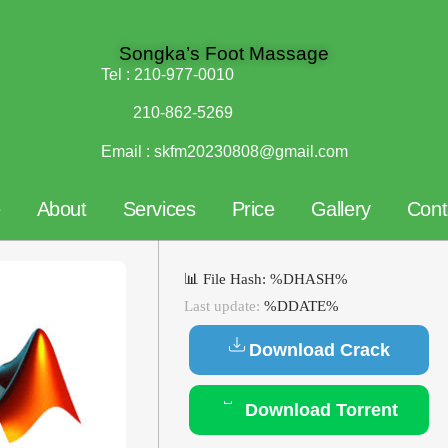
Songka’s Foot Massage
Tel :
210-977-0010
210-862-5269
Email :
skfm20230808@gmail.com
e
About
Services
Price
Gallery
Cont
📊 File Hash: %DHASH%
Last update:
%DDATE%
Download Crack
Download Torrent