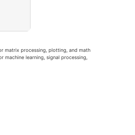
r matrix processing, plotting, and math
or machine learning, signal processing,