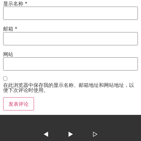
显示名称
*
邮箱
*
网站
在此浏览器中保存我的显示名称、邮箱地址和网站地址，以
便下次评论时使用。
◀
▶
▷