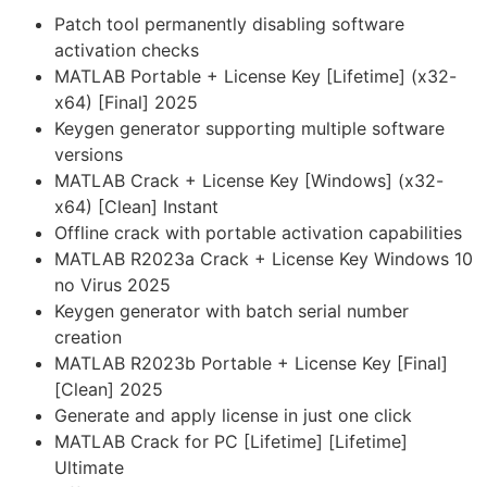
Patch tool permanently disabling software
activation checks
MATLAB Portable + License Key [Lifetime] (x32-
x64) [Final] 2025
Keygen generator supporting multiple software
versions
MATLAB Crack + License Key [Windows] (x32-
x64) [Clean] Instant
Offline crack with portable activation capabilities
MATLAB R2023a Crack + License Key Windows 10
no Virus 2025
Keygen generator with batch serial number
creation
MATLAB R2023b Portable + License Key [Final]
[Clean] 2025
Generate and apply license in just one click
MATLAB Crack for PC [Lifetime] [Lifetime]
Ultimate