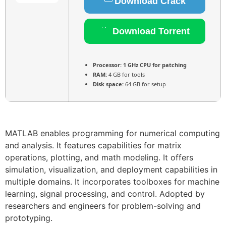
Download Crack
Download Torrent
Processor:
1 GHz CPU for patching
RAM:
4 GB for tools
Disk space:
64 GB for setup
MATLAB enables programming for numerical computing
and analysis. It features capabilities for matrix
operations, plotting, and math modeling. It offers
simulation, visualization, and deployment capabilities in
multiple domains. It incorporates toolboxes for machine
learning, signal processing, and control. Adopted by
researchers and engineers for problem-solving and
prototyping.