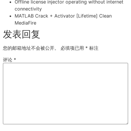
Offline license injector operating without internet
connectivity
MATLAB Crack + Activator [Lifetime] Clean
MediaFire
发表回复
您的邮箱地址不会被公开。
必填项已用
*
标注
评论
*