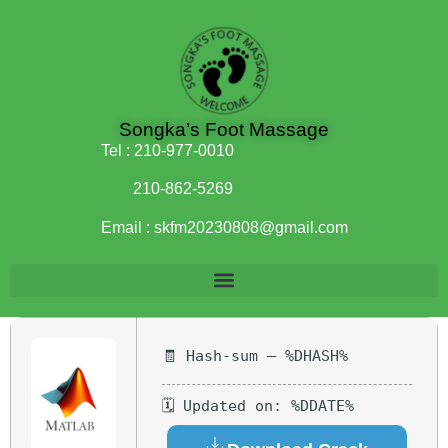
Songka’s Foot Massage
Tel :
210-977-0010
210-862-5269
Email :
skfm20230808@gmail.com
🧾 Hash-sum — %DHASH%
🗓 Updated on: %DDATE%