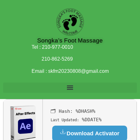
Songka’s Foot Massage
Tel :
210-977-0010
210-862-5269
Email :
skfm20230808@gmail.com
🗂 Hash:
%DHASH%
%DDATE%
Last Updated:
Download Activator