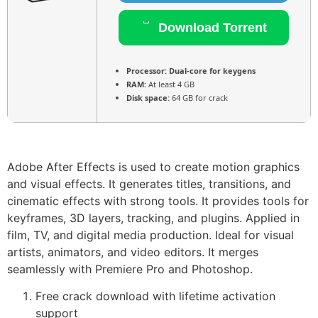
Download Torrent
Processor:
Dual-core for keygens
RAM:
At least 4 GB
Disk space:
64 GB for crack
Adobe After Effects is used to create motion graphics
and visual effects. It generates titles, transitions, and
cinematic effects with strong tools. It provides tools for
keyframes, 3D layers, tracking, and plugins. Applied in
film, TV, and digital media production. Ideal for visual
artists, animators, and video editors. It merges
seamlessly with Premiere Pro and Photoshop.
Free crack download with lifetime activation
support