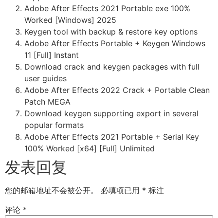
Adobe After Effects 2021 Portable exe 100%
Worked [Windows] 2025
Keygen tool with backup & restore key options
Adobe After Effects Portable + Keygen Windows
11 [Full] Instant
Download crack and keygen packages with full
user guides
Adobe After Effects 2022 Crack + Portable Clean
Patch MEGA
Download keygen supporting export in several
popular formats
Adobe After Effects 2021 Portable + Serial Key
100% Worked [x64] [Full] Unlimited
发表回复
您的邮箱地址不会被公开。
必填项已用
*
标注
评论
*