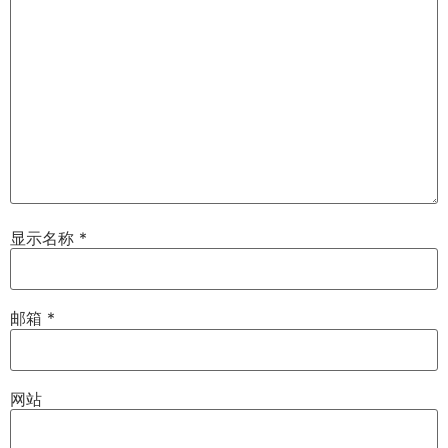
显示名称
*
邮箱
*
网站