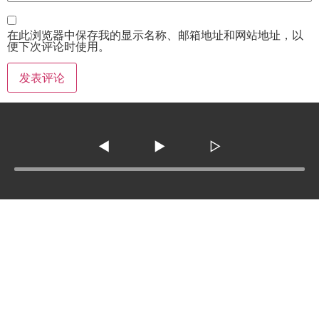
在此浏览器中保存我的显示名称、邮箱地址和网站地址，以
便下次评论时使用。
◀
▶
▷
Tel :
210-977-0010
210-862-5269
Email
:
skfm20230808@gmail.com