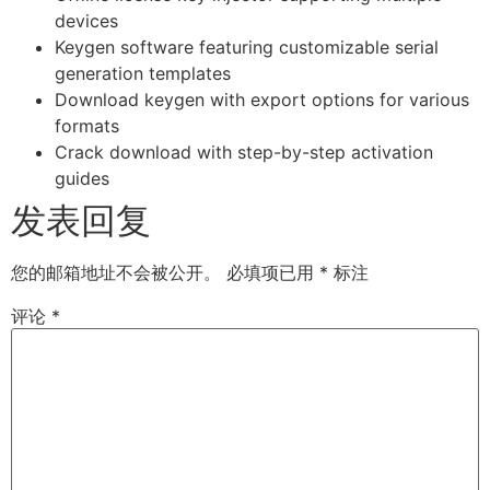
devices
Keygen software featuring customizable serial
generation templates
Download keygen with export options for various
formats
Crack download with step-by-step activation
guides
发表回复
您的邮箱地址不会被公开。
必填项已用
*
标注
评论
*