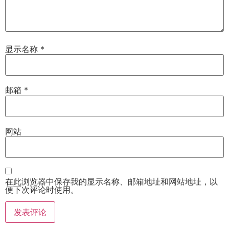
显示名称
*
邮箱
*
网站
在此浏览器中保存我的显示名称、邮箱地址和网站地址，以
便下次评论时使用。