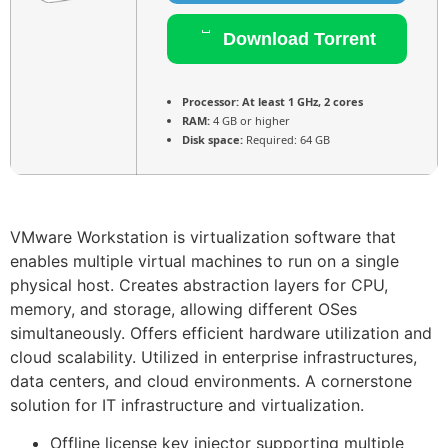
Download Torrent
Processor:
At least 1 GHz, 2 cores
RAM:
4 GB or higher
Disk space:
Required: 64 GB
VMware Workstation is virtualization software that
enables multiple virtual machines to run on a single
physical host. Creates abstraction layers for CPU,
memory, and storage, allowing different OSes
simultaneously. Offers efficient hardware utilization and
cloud scalability. Utilized in enterprise infrastructures,
data centers, and cloud environments. A cornerstone
solution for IT infrastructure and virtualization.
Offline license key injector supporting multiple