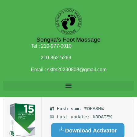
Songka’s Foot Massage
Tel :
210-977-0010
210-862-5269
Email :
skfm20230808@gmail.com
🔐 Hash sum: %DHASH%
📅 Last update: %DDATE%
Download Activator