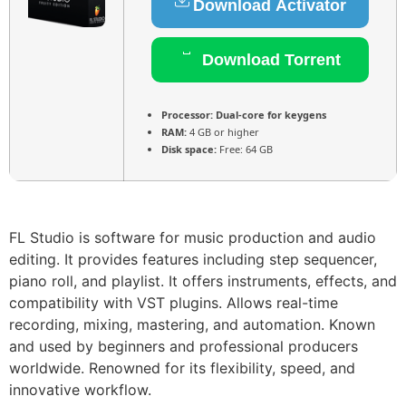
Download Activator
Download Torrent
Processor:
Dual-core for keygens
RAM:
4 GB or higher
Disk space:
Free: 64 GB
FL Studio is software for music production and audio
editing. It provides features including step sequencer,
piano roll, and playlist. It offers instruments, effects, and
compatibility with VST plugins. Allows real-time
recording, mixing, mastering, and automation. Known
and used by beginners and professional producers
worldwide. Renowned for its flexibility, speed, and
innovative workflow.