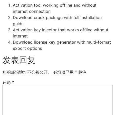
Activation tool working offline and without
internet connection
Download crack package with full installation
guide
Activation key injector that works offline without
internet
Download license key generator with multi-format
export options
发表回复
您的邮箱地址不会被公开。
必填项已用
*
标注
评论
*