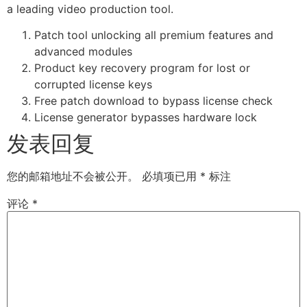
a leading video production tool.
Patch tool unlocking all premium features and
advanced modules
Product key recovery program for lost or
corrupted license keys
Free patch download to bypass license check
License generator bypasses hardware lock
发表回复
您的邮箱地址不会被公开。
必填项已用
*
标注
评论
*