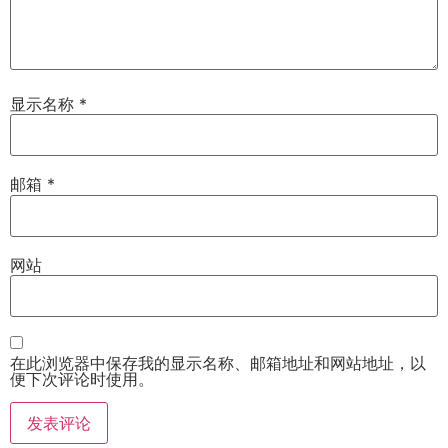
显示名称
*
邮箱
*
网站
在此浏览器中保存我的显示名称、邮箱地址和网站地址，以
便下次评论时使用。