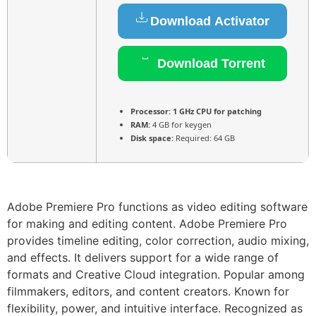
Download Activator
Download Torrent
Processor:
1 GHz CPU for patching
RAM:
4 GB for keygen
Disk space:
Required: 64 GB
Adobe Premiere Pro functions as video editing software
for making and editing content. Adobe Premiere Pro
provides timeline editing, color correction, audio mixing,
and effects. It delivers support for a wide range of
formats and Creative Cloud integration. Popular among
filmmakers, editors, and content creators. Known for
flexibility, power, and intuitive interface. Recognized as