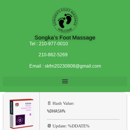
Songka’s Foot Massage
Tel :
210-977-0010
210-862-5269
Email :
skfm20230808@gmail.com
📄 Hash Value:
%DHASH%
📆 Update: %DDATE%