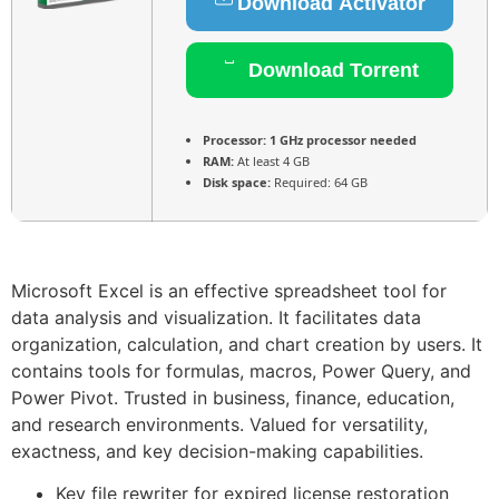
Download Activator
Download Torrent
Processor:
1 GHz processor needed
RAM:
At least 4 GB
Disk space:
Required: 64 GB
Microsoft Excel is an effective spreadsheet tool for
data analysis and visualization. It facilitates data
organization, calculation, and chart creation by users. It
contains tools for formulas, macros, Power Query, and
Power Pivot. Trusted in business, finance, education,
and research environments. Valued for versatility,
exactness, and key decision-making capabilities.
Key file rewriter for expired license restoration