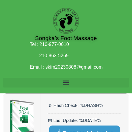
Songka’s Foot Massage
Tel :
210-977-0010
210-862-5269
Email :
skfm20230808@gmail.com
📡 Hash Check: %DHASH%
📅 Last Update: %DDATE%