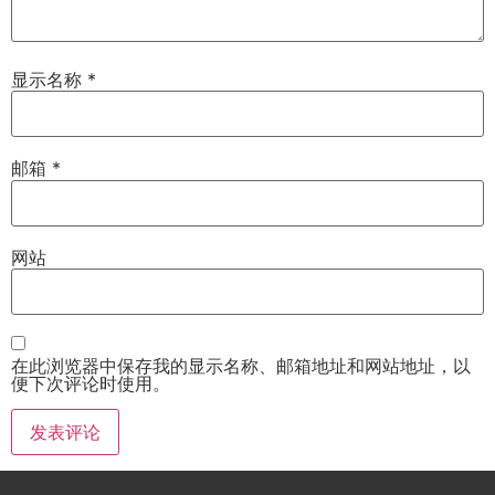
显示名称
*
邮箱
*
网站
在此浏览器中保存我的显示名称、邮箱地址和网站地址，以
便下次评论时使用。