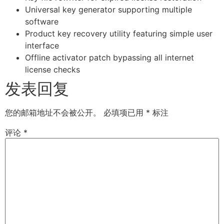
Universal key generator supporting multiple
software
Product key recovery utility featuring simple user
interface
Offline activator patch bypassing all internet
license checks
发表回复
您的邮箱地址不会被公开。
必填项已用
*
标注
评论
*