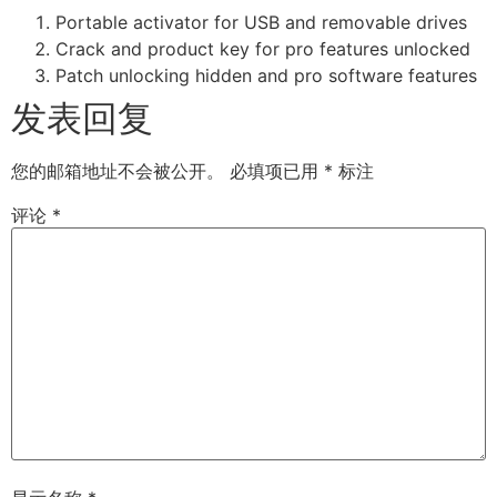
Portable activator for USB and removable drives
Crack and product key for pro features unlocked
Patch unlocking hidden and pro software features
发表回复
您的邮箱地址不会被公开。
必填项已用
*
标注
评论
*