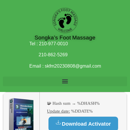
Songka’s Foot Massage
Tel :
210-977-0010
210-862-5269
Email :
skfm20230808@gmail.com
🧩 Hash sum → %DHASH%
Update date:
%DDATE%
Download Activator