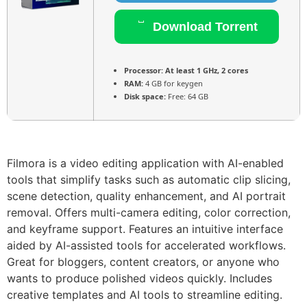
Download Torrent
Processor:
At least 1 GHz, 2 cores
RAM:
4 GB for keygen
Disk space:
Free: 64 GB
Filmora is a video editing application with AI-enabled
tools that simplify tasks such as automatic clip slicing,
scene detection, quality enhancement, and AI portrait
removal. Offers multi-camera editing, color correction,
and keyframe support. Features an intuitive interface
aided by AI-assisted tools for accelerated workflows.
Great for bloggers, content creators, or anyone who
wants to produce polished videos quickly. Includes
creative templates and AI tools to streamline editing.