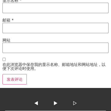
显示名称
*
邮箱
*
网站
在此浏览器中保存我的显示名称、邮箱地址和网站地址，以
便下次评论时使用。
◀
▶
▷